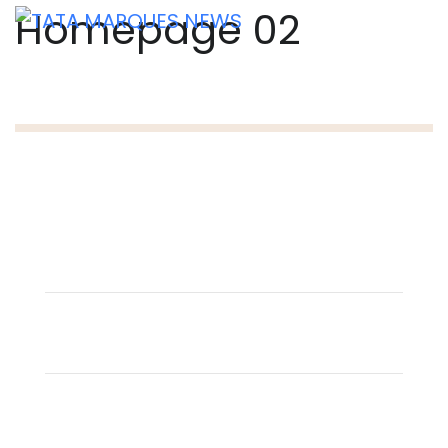
Homepage 02