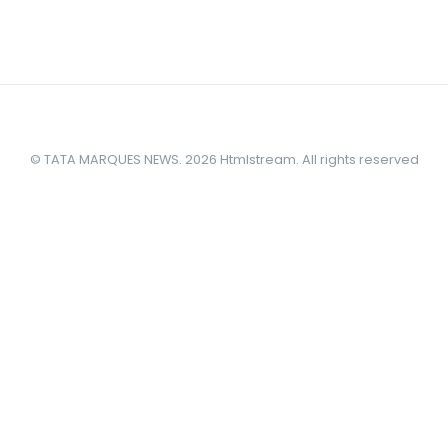
© TATA MARQUES NEWS. 2026 Htmlstream. All rights reserved