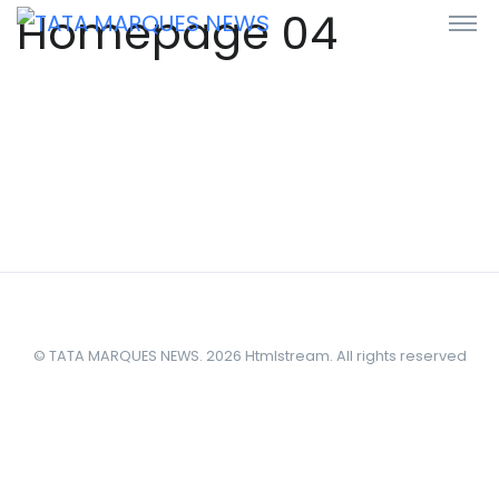
Homepage 04
© TATA MARQUES NEWS. 2026 Htmlstream. All rights reserved