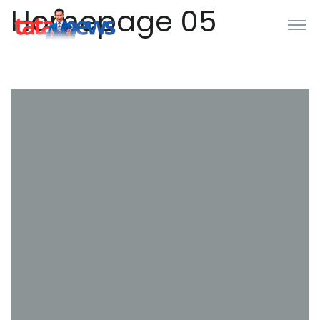
Homepage 05