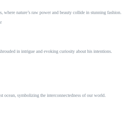
, where nature’s raw power and beauty collide in stunning fashion.
r
hrouded in intrigue and evoking curiosity about his intentions.
ast ocean, symbolizing the interconnectedness of our world.