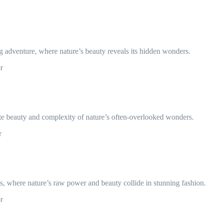
g adventure, where nature’s beauty reveals its hidden wonders.
r
cate beauty and complexity of nature’s often-overlooked wonders.
r
, where nature’s raw power and beauty collide in stunning fashion.
r