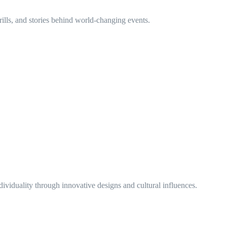
rills, and stories behind world-changing events.
ividuality through innovative designs and cultural influences.