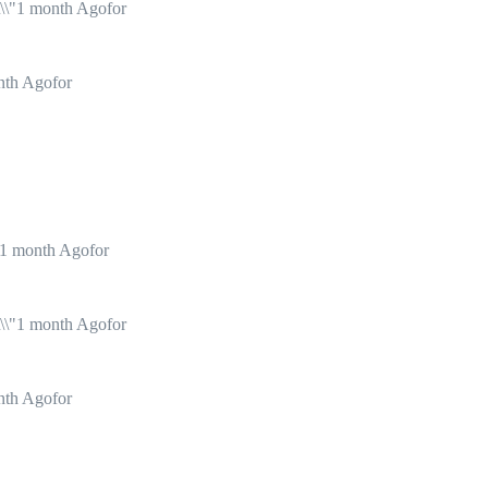
1 month Agofor
nth Agofor
1 month Agofor
1 month Agofor
nth Agofor