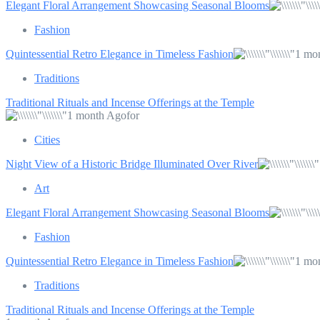
Elegant Floral Arrangement Showcasing Seasonal Blooms
Fashion
Quintessential Retro Elegance in Timeless Fashion
1 mo
Traditions
Traditional Rituals and Incense Offerings at the Temple
1 month Agofor
Cities
Night View of a Historic Bridge Illuminated Over River
Art
Elegant Floral Arrangement Showcasing Seasonal Blooms
Fashion
Quintessential Retro Elegance in Timeless Fashion
1 mo
Traditions
Traditional Rituals and Incense Offerings at the Temple