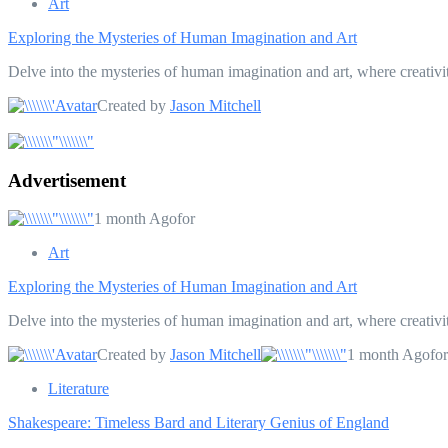
Art
Exploring the Mysteries of Human Imagination and Art
Delve into the mysteries of human imagination and art, where creativi
Created by
Jason Mitchell
Advertisement
1 month Agofor
Art
Exploring the Mysteries of Human Imagination and Art
Delve into the mysteries of human imagination and art, where creativi
Created by
Jason Mitchell
1 month Agofor
Literature
Shakespeare: Timeless Bard and Literary Genius of England