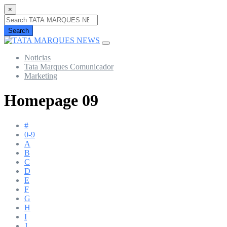
×
Search
Noticias
Tata Marques Comunicador
Marketing
Homepage 09
#
0-9
A
B
C
D
E
F
G
H
I
J