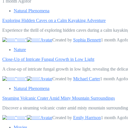
1 month Agofor
Natural Phenomena
Exploring Hidden Caves on a Calm Kayaking Adventure
Experience the thrill of exploring hidden caves during a calm kayakin
Created by
Sophia Bennett
1 month Agofo
Nature
Close-Up of Intricate Fungal Growth in Low Light
A close-up of intricate fungal growth in low light, revealing the deli
Created by
Michael Carter
1 month Agofo
Natural Phenomena
Steaming Volcanic Crater Amid Misty Mountain Surroundings
Discover a steaming volcanic crater amid misty mountain surroundings
Created by
Emily Harrison
1 month Agofo
Movies