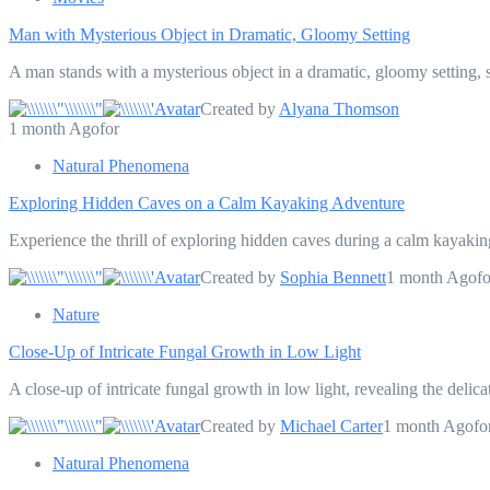
Man with Mysterious Object in Dramatic, Gloomy Setting
A man stands with a mysterious object in a dramatic, gloomy setting, s
Created by
Alyana Thomson
1 month Agofor
Natural Phenomena
Exploring Hidden Caves on a Calm Kayaking Adventure
Experience the thrill of exploring hidden caves during a calm kayakin
Created by
Sophia Bennett
1 month Agofo
Nature
Close-Up of Intricate Fungal Growth in Low Light
A close-up of intricate fungal growth in low light, revealing the deli
Created by
Michael Carter
1 month Agofo
Natural Phenomena