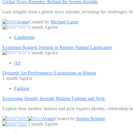
Global News Reporter: Behind the Scenes Insights
Gain insights from a global news reporter, revealing the challenges, th
Created by
Michael Carter
1 month Agofor
Landforms
Exploring Rugged Terrains in Remote Natural Landscapes
1 month Agofor
Art
Dynamic Art Performance: Expressions in Motion
1 month Agofor
Fashion
Expressing Identity through Modern Fashion and Style
Explore how modern fashion and style express identity, celebrating ind
Created by
Sophia Bennett
1 month Agofor