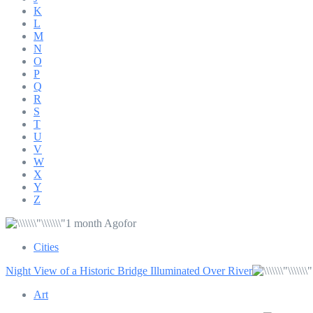
K
L
M
N
O
P
Q
R
S
T
U
V
W
X
Y
Z
1 month Agofor
Cities
Night View of a Historic Bridge Illuminated Over River
Art