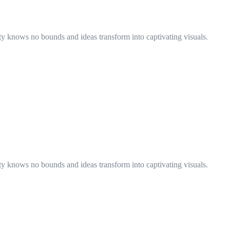
ty knows no bounds and ideas transform into captivating visuals.
ty knows no bounds and ideas transform into captivating visuals.