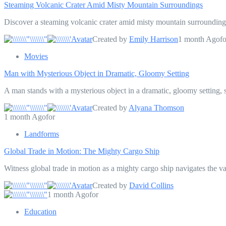
Steaming Volcanic Crater Amid Misty Mountain Surroundings
Discover a steaming volcanic crater amid misty mountain surroundings
Created by
Emily Harrison
1 month Agofo
Movies
Man with Mysterious Object in Dramatic, Gloomy Setting
A man stands with a mysterious object in a dramatic, gloomy setting, s
Created by
Alyana Thomson
1 month Agofor
Landforms
Global Trade in Motion: The Mighty Cargo Ship
Witness global trade in motion as a mighty cargo ship navigates the v
Created by
David Collins
1 month Agofor
Education