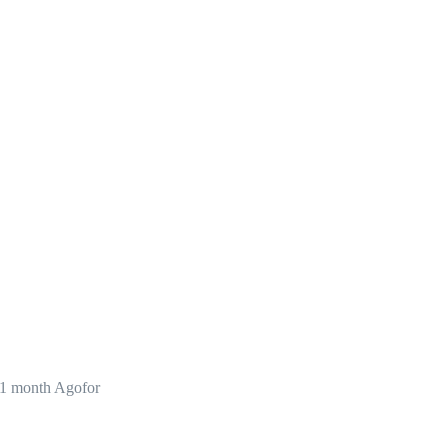
1 month Agofor