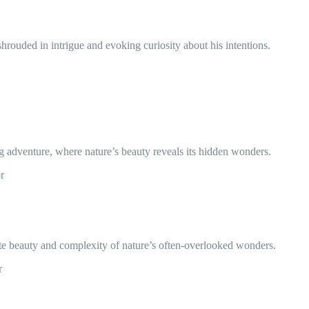
hrouded in intrigue and evoking curiosity about his intentions.
g adventure, where nature’s beauty reveals its hidden wonders.
r
cate beauty and complexity of nature’s often-overlooked wonders.
r