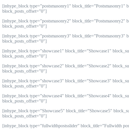
[inhype_block type=”postsmasonry1″ block_title=”Postsmasonry1″ b
block_posts_offset=”0″]
[inhype_block type=”postsmasonry2″ block_title=”Postsmasonry2″ bl
block_posts_offset=”0″]
[inhype_block type=”postsmasonry3″ block_title=”Postsmasonry3″ bl
block_posts_offset=”0″]
[inhype_block type=”showcase1″ block_title=”Showcase1″ block_sub
block_posts_offset=”0″]
[inhype_block type=”showcase2″ block_title=”Showcase2″ block_sub
block_posts_offset=”0″]
[inhype_block type=”showcase3″ block_title=”Showcase3″ block_sub
block_posts_offset=”0″]
[inhype_block type=”showcase4″ block_title=”Showcase4″ block_sub
block_posts_offset=”0″]
[inhype_block type=”Showcase5″ block_title=”Showcase5″ block_sub
block_posts_offset=”0″]
[inhype_block type=”fullwidthpostsslider” block_title=”Fullwidth p