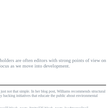
holders are often editors with strong points of view on
 focus as we move into development.
ust not that simple. In her blog post, Williams recommends structural
y backing initiatives that educate the public about environmental