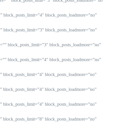
ries=”” block_posts_limit=”3″ block_posts_loadmore=”no”
=”” block_posts_limit=”4″ block_posts_loadmore=”no”
=”” block_posts_limit=”3″ block_posts_loadmore=”no”
es=”” block_posts_limit=”3″ block_posts_loadmore=”no”
es=”” block_posts_limit=”4″ block_posts_loadmore=”no”
=”” block_posts_limit=”4″ block_posts_loadmore=”no”
=”” block_posts_limit=”4″ block_posts_loadmore=”no”
=”” block_posts_limit=”4″ block_posts_loadmore=”no”
=”” block_posts_limit=”8″ block_posts_loadmore=”no”