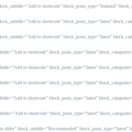
lock_subtitle=”Add to shortcode” block_posts_type=”featured” block
ock_subtitle=”Add to shortcode” block_posts_type=”latest” block_ca
ock_subtitle=”Add to shortcode” block_posts_type=”latest” block_ca
title=”Add to shortcode” block_posts_type=”latest” block_categorie
title=”Add to shortcode” block_posts_type=”latest” block_categorie
title=”Add to shortcode” block_posts_type=”latest” block_categorie
title=”Add to shortcode” block_posts_type=”latest” block_categorie
title=”Add to shortcode” block_posts_type=”latest” block_categorie
osts slider” block_subtitle=”Recommended” block_posts_type=”latest” 