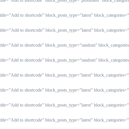
btitle=”Add to shortcode” block_posts_type=”promoted” block_catego
btitle=”Add to shortcode” block_posts_type=”latest” block_categories
btitle=”Add to shortcode” block_posts_type=”latest” block_categories
btitle=”Add to shortcode” block_posts_type=”random” block_categori
btitle=”Add to shortcode” block_posts_type=”random” block_categori
title=”Add to shortcode” block_posts_type=”latest” block_categories
title=”Add to shortcode” block_posts_type=”latest” block_categories
title=”Add to shortcode” block_posts_type=”latest” block_categories
title=”Add to shortcode” block_posts_type=”latest” block_categories