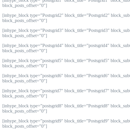
[inhype_block type=”postsgrid1″ block_title=”Postsgrid1″ block_su
block_posts_offset=”0″]
[inhype_block type=”Postsgrid2″ block_title=”Postsgrid2″ block_su
block_posts_offset=”0″]
[inhype_block type=”Postsgrid3″ block_title=”Postsgrid3″ block_su
block_posts_offset=”0″]
[inhype_block type=”Postsgrid4″ block_title=”postsgrid4″ block_su
block_posts_offset=”0″]
[inhype_block type=”postsgrid5″ block_title=”Postsgrid5″ block_su
block_posts_offset=”0″]
[inhype_block type=”postsgrid6″ block_title=”Postsgrid6″ block_sub
block_posts_offset=”0″]
[inhype_block type=”postsgrid7″ block_title=”Postsgrid7″ block_sub
block_posts_offset=”0″]
[inhype_block type=”postsgrid8″ block_title=”Postsgrid8″ block_sub
block_posts_offset=”0″]
[inhype_block type=”postsgrid9″ block_title=”Postsgrid9″ block_sub
block_posts_offset=”0″]