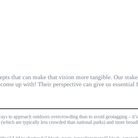
pts that can make that vision more tangible. Our stake
come up with! Their perspective can give us essential
ays to approach outdoors overcrowding than to avoid geotagging – it’s j
 (which are typically less crowded than national parks) and more broadl