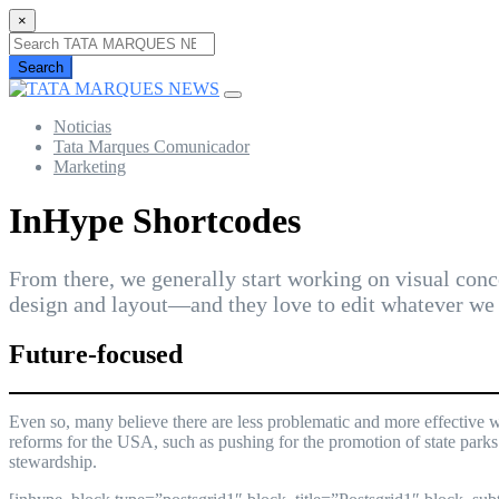
×
Search
Noticias
Tata Marques Comunicador
Marketing
InHype Shortcodes
From there, we generally start working on visual conce
design and layout—and they love to edit whatever we 
Future-focused
Even so, many believe there are less problematic and more effective w
reforms for the USA, such as pushing for the promotion of state parks
stewardship.