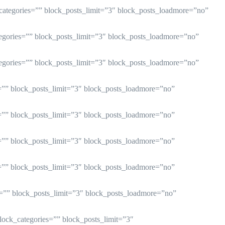
_categories=”” block_posts_limit=”3″ block_posts_loadmore=”no”
tegories=”” block_posts_limit=”3″ block_posts_loadmore=”no”
tegories=”” block_posts_limit=”3″ block_posts_loadmore=”no”
s=”” block_posts_limit=”3″ block_posts_loadmore=”no”
s=”” block_posts_limit=”3″ block_posts_loadmore=”no”
s=”” block_posts_limit=”3″ block_posts_loadmore=”no”
s=”” block_posts_limit=”3″ block_posts_loadmore=”no”
s=”” block_posts_limit=”3″ block_posts_loadmore=”no”
block_categories=”” block_posts_limit=”3″