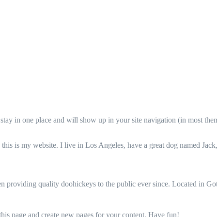
ll stay in one place and will show up in your site navigation (in most th
this is my website. I live in Los Angeles, have a great dog named Jack, 
oviding quality doohickeys to the public ever since. Located in Got
 this page and create new pages for your content. Have fun!