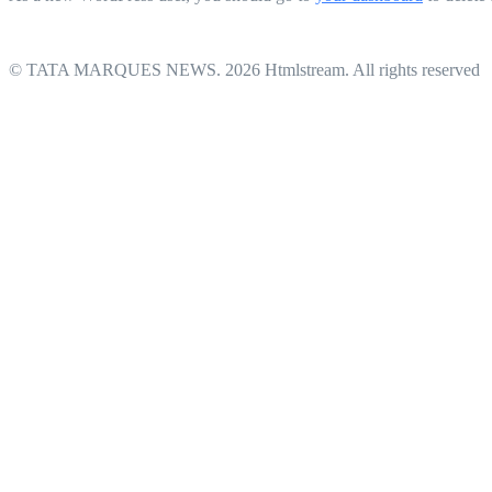
© TATA MARQUES NEWS. 2026 Htmlstream. All rights reserved