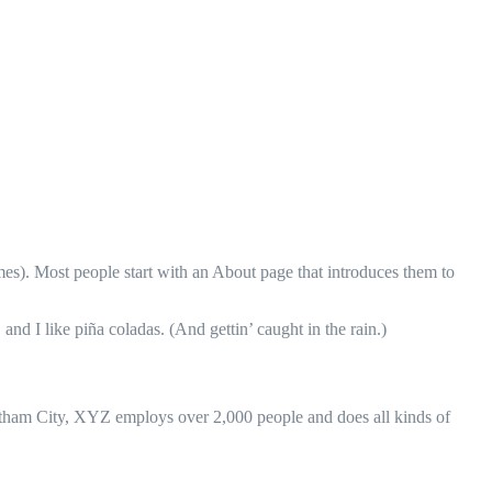
emes). Most people start with an About page that introduces them to
and I like piña coladas. (And gettin’ caught in the rain.)
ham City, XYZ employs over 2,000 people and does all kinds of