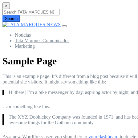
×
Search
Noticias
Tata Marques Comunicador
Marketing
Sample Page
This is an example page. It’s different from a blog post because it wi
potential site visitors. It might say something like this:
Hi there! I’m a bike messenger by day, aspiring actor by night, and 
…or something like this:
The XYZ Doohickey Company was founded in 1971, and has been pr
awesome things for the Gotham community.
As a new WordPress user, you should go to
your dashboard
to delete