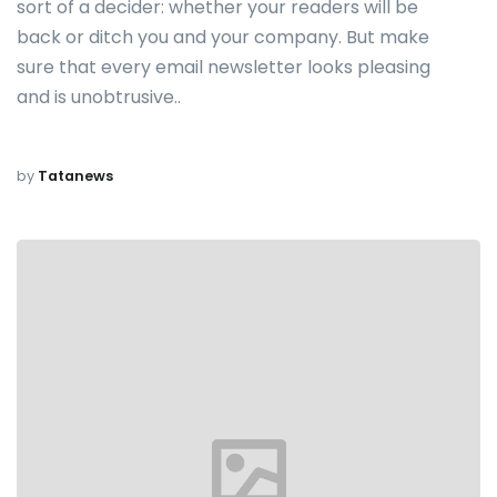
sort of a decider: whether your readers will be
back or ditch you and your company. But make
sure that every email newsletter looks pleasing
and is unobtrusive..
by
Tatanews