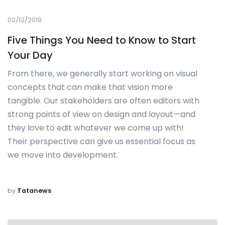
02/12/2019
Five Things You Need to Know to Start
Your Day
From there, we generally start working on visual
concepts that can make that vision more
tangible. Our stakeholders are often editors with
strong points of view on design and layout—and
they love to edit whatever we come up with!
Their perspective can give us essential focus as
we move into development.
by
Tatanews