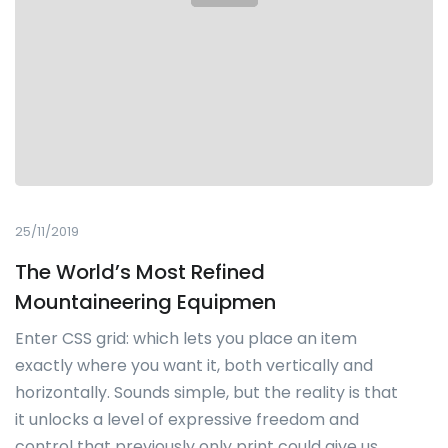
25/11/2019
The World’s Most Refined
Mountaineering Equipmen
Enter CSS grid: which lets you place an item
exactly where you want it, both vertically and
horizontally. Sounds simple, but the reality is that
it unlocks a level of expressive freedom and
control that previously only print could give us.