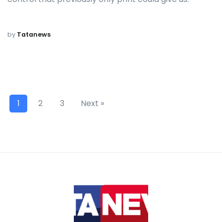
by
Tatanews
1
2
3
Next »