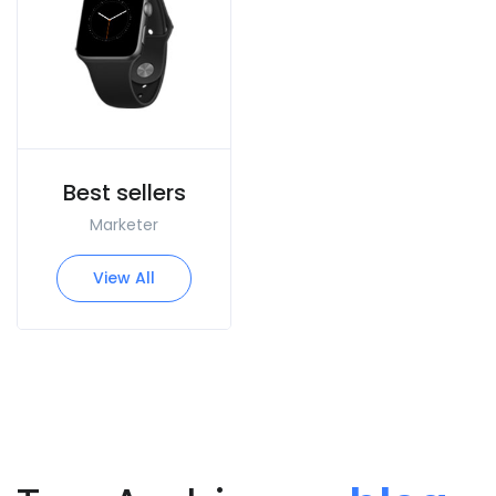
Best sellers
Marketer
View All