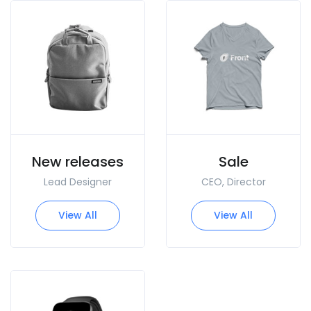
New releases
Sale
Lead Designer
CEO, Director
View All
View All