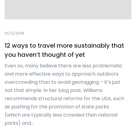
10/12/2019
12 ways to travel more sustainably that
you haven’t thought of yet
Even so, many believe there are less problematic
and more effective ways to approach outdoors
overcrowding than to avoid geotagging – it’s just
not that simple. In her blog post, Williams
recommends structural reforms for the USA, such
as pushing for the promotion of state parks
(which are typically less crowded than national
parks) and…