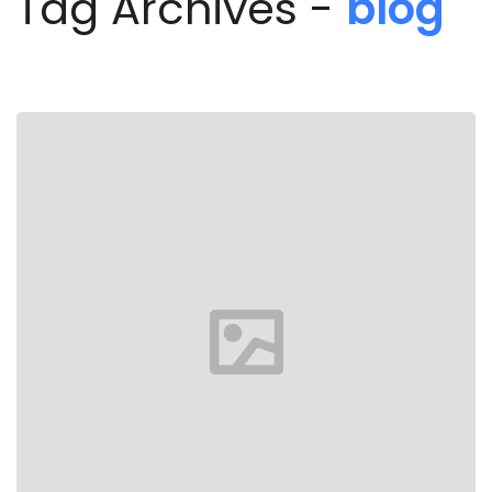
Tag Archives -
blog