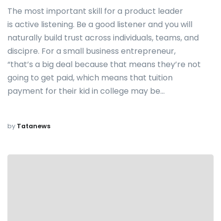
The most important skill for a product leader
is active listening. Be a good listener and you will
naturally build trust across individuals, teams, and
discipre. For a small business entrepreneur,
“that’s a big deal because that means they’re not
going to get paid, which means that tuition
payment for their kid in college may be…
by
Tatanews