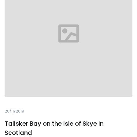
26/11/2019
Talisker Bay on the Isle of Skye in
Scotland