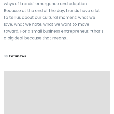
whys of trends’ emergence and adoption.
Because at the end of the day, trends have a lot
to tell us about our cultural moment: what we
love, what we hate, what we want to move
toward. For a small business entrepreneur, “that’s
a big deal because that means…
by
Tatanews