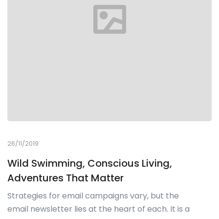
26/11/2019
Wild Swimming, Conscious Living,
Adventures That Matter
Strategies for email campaigns vary, but the
email newsletter lies at the heart of each. It is a