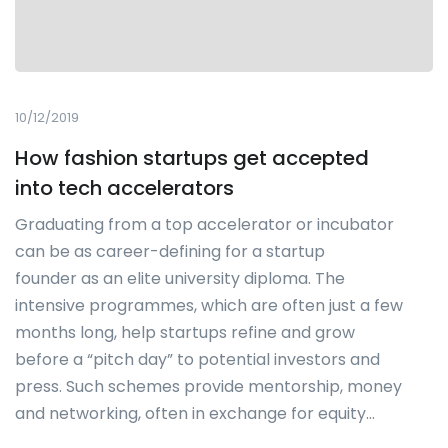
10/12/2019
How fashion startups get accepted
into tech accelerators
Graduating from a top accelerator or incubator
can be as career-defining for a startup
founder as an elite university diploma. The
intensive programmes, which are often just a few
months long, help startups refine and grow
before a “pitch day” to potential investors and
press. Such schemes provide mentorship, money
and networking, often in exchange for equity…