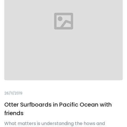
26/11/2019
Otter Surfboards in Pacific Ocean with
friends
What matters is understanding the hows and