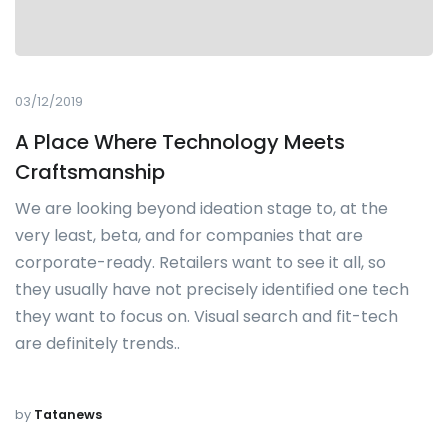
03/12/2019
A Place Where Technology Meets
Craftsmanship
We are looking beyond ideation stage to, at the
very least, beta, and for companies that are
corporate-ready. Retailers want to see it all, so
they usually have not precisely identified one tech
they want to focus on. Visual search and fit-tech
are definitely trends..
by
Tatanews