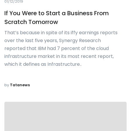
01/12/2019
If You Were to Start a Business From
Scratch Tomorrow
That’s because in spite of its iffy earnings reports
over the last five years, Synergy Research
reported that IBM had 7 percent of the cloud
infrastructure market in its most recent report,
which it defines as Infrastructure..
by
Tatanews