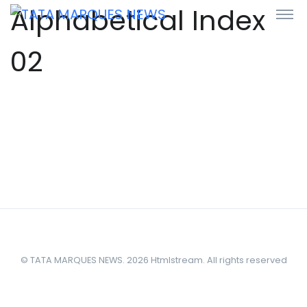
Alphabetical Index
02
© TATA MARQUES NEWS. 2026 Htmlstream. All rights reserved