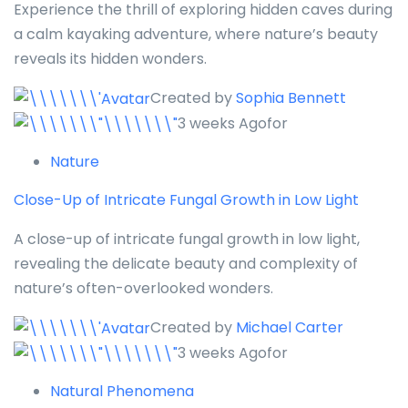
Experience the thrill of exploring hidden caves during
a calm kayaking adventure, where nature’s beauty
reveals its hidden wonders.
Created by
Sophia Bennett
3 weeks Agofor
Nature
Close-Up of Intricate Fungal Growth in Low Light
A close-up of intricate fungal growth in low light,
revealing the delicate beauty and complexity of
nature’s often-overlooked wonders.
Created by
Michael Carter
3 weeks Agofor
Natural Phenomena