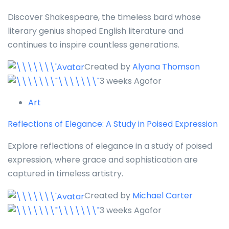
Discover Shakespeare, the timeless bard whose
literary genius shaped English literature and
continues to inspire countless generations.
Created by
Alyana Thomson
3 weeks Agofor
Art
Reflections of Elegance: A Study in Poised Expression
Explore reflections of elegance in a study of poised
expression, where grace and sophistication are
captured in timeless artistry.
Created by
Michael Carter
3 weeks Agofor