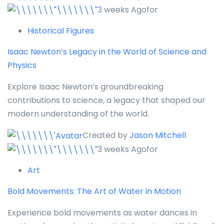
3 weeks Agofor
Historical Figures
Isaac Newton’s Legacy in the World of Science and
Physics
Explore Isaac Newton’s groundbreaking
contributions to science, a legacy that shaped our
modern understanding of the world.
Created by
Jason Mitchell
3 weeks Agofor
Art
Bold Movements: The Art of Water in Motion
Experience bold movements as water dances in