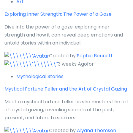
Art
Exploring Inner Strength: The Power of a Gaze
Dive into the power of a gaze, exploring inner
strength and how it can reveal deep emotions and
untold stories within an individual.
Created by
Sophia Bennett
3 weeks Agofor
Mythological Stories
Mystical Fortune Teller and the Art of Crystal Gazing
Meet a mystical fortune teller as she masters the art
of crystal gazing, revealing secrets of the past,
present, and future to seekers.
Created by
Alyana Thomson