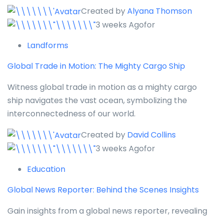
Created by
Alyana Thomson
3 weeks Agofor
Landforms
Global Trade in Motion: The Mighty Cargo Ship
Witness global trade in motion as a mighty cargo
ship navigates the vast ocean, symbolizing the
interconnectedness of our world.
Created by
David Collins
3 weeks Agofor
Education
Global News Reporter: Behind the Scenes Insights
Gain insights from a global news reporter, revealing