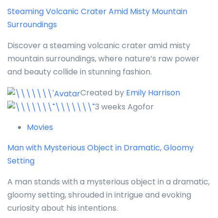
Steaming Volcanic Crater Amid Misty Mountain
Surroundings
Discover a steaming volcanic crater amid misty
mountain surroundings, where nature’s raw power
and beauty collide in stunning fashion.
Created by
Emily Harrison
3 weeks Agofor
Movies
Man with Mysterious Object in Dramatic, Gloomy
Setting
A man stands with a mysterious object in a dramatic,
gloomy setting, shrouded in intrigue and evoking
curiosity about his intentions.