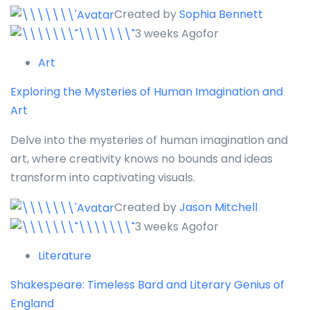
Created by
Sophia Bennett
3 weeks Agofor
Art
Exploring the Mysteries of Human Imagination and
Art
Delve into the mysteries of human imagination and
art, where creativity knows no bounds and ideas
transform into captivating visuals.
Created by
Jason Mitchell
3 weeks Agofor
Literature
Shakespeare: Timeless Bard and Literary Genius of
England