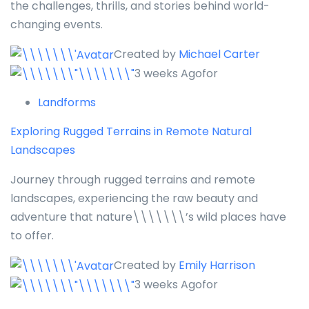
the challenges, thrills, and stories behind world-
changing events.
Created by
Michael Carter
3 weeks Agofor
Landforms
Exploring Rugged Terrains in Remote Natural
Landscapes
Journey through rugged terrains and remote
landscapes, experiencing the raw beauty and
adventure that nature\\\\\\\’s wild places have
to offer.
Created by
Emily Harrison
3 weeks Agofor