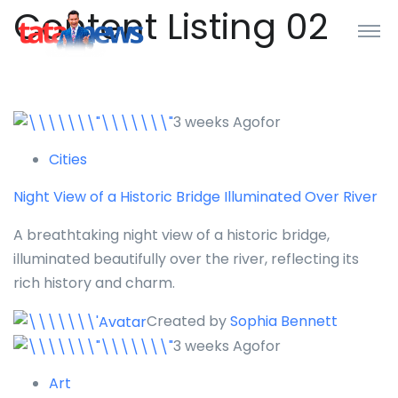
Content Listing 02
3 weeks Agofor
Cities
Night View of a Historic Bridge Illuminated Over River
A breathtaking night view of a historic bridge,
illuminated beautifully over the river, reflecting its
rich history and charm.
Created by
Sophia Bennett
3 weeks Agofor
Art