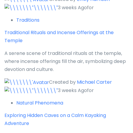
3 weeks Agofor
Traditions
Traditional Rituals and Incense Offerings at the
Temple
A serene scene of traditional rituals at the temple,
where incense offerings fill the air, symbolizing deep
devotion and culture.
Created by
Michael Carter
3 weeks Agofor
Natural Phenomena
Exploring Hidden Caves on a Calm Kayaking
Adventure