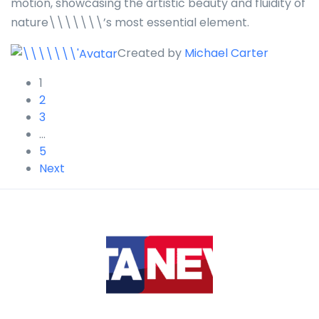
motion, showcasing the artistic beauty and fluidity of
nature\\\\\\\’s most essential element.
Created by
Michael Carter
1
2
3
…
5
Next