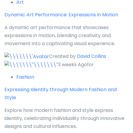
Art
Dynamic Art Performance: Expressions in Motion
A dynamic art performance that showcases
expressions in motion, blending creativity and
movement into a captivating visual experience.
Created by
David Collins
3 weeks Agofor
Fashion
Expressing Identity through Modern Fashion and
Style
Explore how modern fashion and style express
identity, celebrating individuality through innovative
designs and cultural influences.