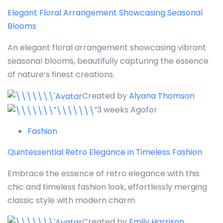
Elegant Floral Arrangement Showcasing Seasonal
Blooms
An elegant floral arrangement showcasing vibrant
seasonal blooms, beautifully capturing the essence
of nature’s finest creations.
Created by
Alyana Thomson
3 weeks Agofor
Fashion
Quintessential Retro Elegance in Timeless Fashion
Embrace the essence of retro elegance with this
chic and timeless fashion look, effortlessly merging
classic style with modern charm.
Created by
Emily Harrison