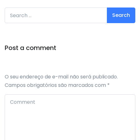
Search for:
Post a comment
O seu endereço de e-mail não será publicado.
Campos obrigatórios são marcados com
*