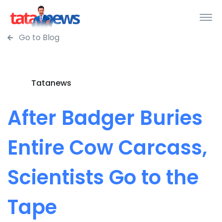
Go to Blog
Tatanews
After Badger Buries
Entire Cow Carcass,
Scientists Go to the
Tape