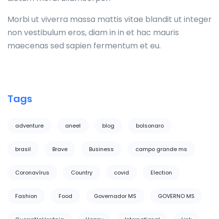
Morbi ut viverra massa mattis vitae blandit ut integer
non vestibulum eros, diam in in et hac mauris
maecenas sed sapien fermentum et eu.
Tags
adventure
aneel
blog
bolsonaro
brasil
Brave
Business
campo grande ms
Coronavírus
Country
covid
Election
Fashion
Food
Governador MS
GOVERNO MS