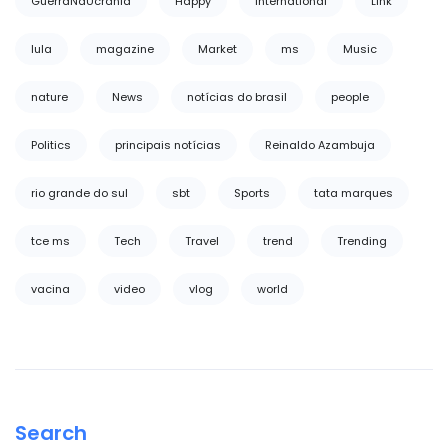
GuerraNaUcrânia
Happy
International
Link
lula
magazine
Market
ms
Music
nature
News
notícias do brasil
people
Politics
principais notícias
Reinaldo Azambuja
rio grande do sul
sbt
Sports
tata marques
tce ms
Tech
Travel
trend
Trending
vacina
video
vlog
world
Search