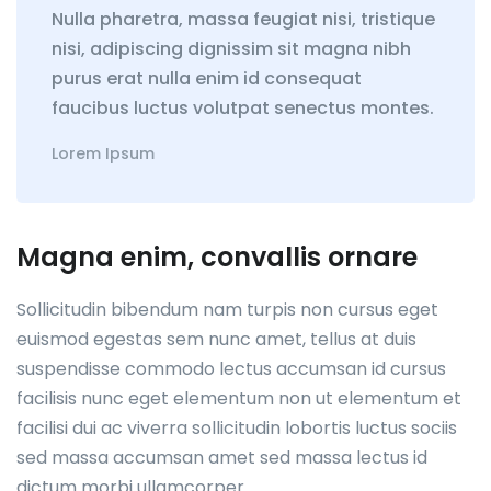
Nulla pharetra, massa feugiat nisi, tristique
nisi, adipiscing dignissim sit magna nibh
purus erat nulla enim id consequat
faucibus luctus volutpat senectus montes.
Lorem Ipsum
Magna enim, convallis ornare
Sollicitudin bibendum nam turpis non cursus eget
euismod egestas sem nunc amet, tellus at duis
suspendisse commodo lectus accumsan id cursus
facilisis nunc eget elementum non ut elementum et
facilisi dui ac viverra sollicitudin lobortis luctus sociis
sed massa accumsan amet sed massa lectus id
dictum morbi ullamcorper.