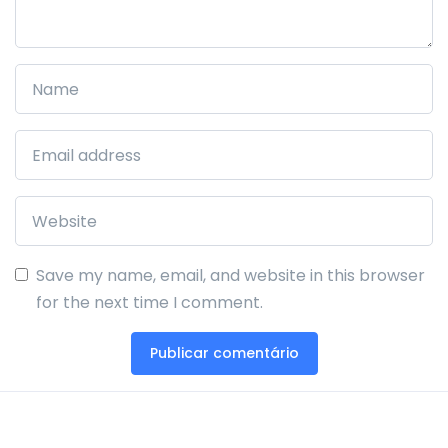
Save my name, email, and website in this browser
for the next time I comment.