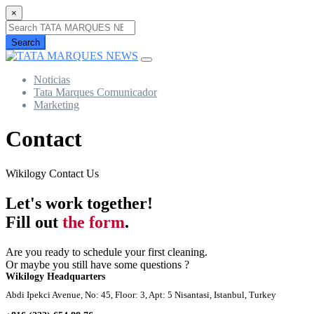
×
Search
Noticias
Tata Marques Comunicador
Marketing
Contact
Wikilogy Contact Us
Let's work together!
Fill out
the form
.
Are you ready to schedule your first cleaning.
Or maybe you still have some questions ?
Wikilogy Headquarters
Abdi Ipekci Avenue, No: 45, Floor: 3, Apt: 5 Nisantasi, Istanbul, Turkey