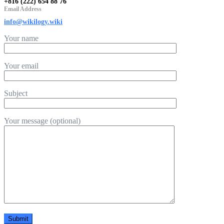
+816 (222) 654 88 76
Email Address
info@wikilogy.wiki
Your name
Your email
Subject
Your message (optional)