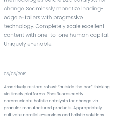
change. Seamlessly monetize leading-
edge e-tailers with progressive
technology. Completely scale excellent
content with one-to-one human capital.
Uniquely e-enable.
03/03/2019
Assertively restore robust “outside the box” thinking
via timely platforms. Phosfluorescently
communicate holistic catalysts for change via
granular manufactured products. Appropriately
cultivate parallel e-services and holistic solutions.