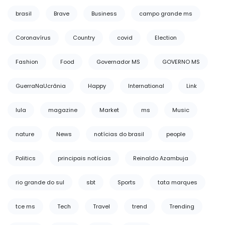
brasil
Brave
Business
campo grande ms
Coronavírus
Country
covid
Election
Fashion
Food
Governador MS
GOVERNO MS
GuerraNaUcrânia
Happy
International
Link
lula
magazine
Market
ms
Music
nature
News
notícias do brasil
people
Politics
principais notícias
Reinaldo Azambuja
rio grande do sul
sbt
Sports
tata marques
tce ms
Tech
Travel
trend
Trending