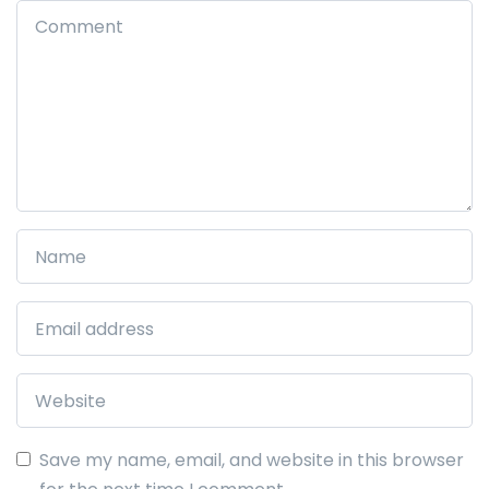
Save my name, email, and website in this browser