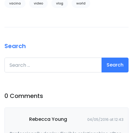
vacina
video
vlog
world
Search
Search for:
0 Comments
Rebecca Young
04/05/2016 at 12:43