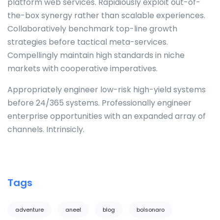
platform web services. Rapidiously exploit out-of-
the-box synergy rather than scalable experiences.
Collaboratively benchmark top-line growth
strategies before tactical meta-services.
Compellingly maintain high standards in niche
markets with cooperative imperatives.
Appropriately engineer low-risk high-yield systems
before 24/365 systems. Professionally engineer
enterprise opportunities with an expanded array of
channels. Intrinsicly.
Tags
adventure
aneel
blog
bolsonaro