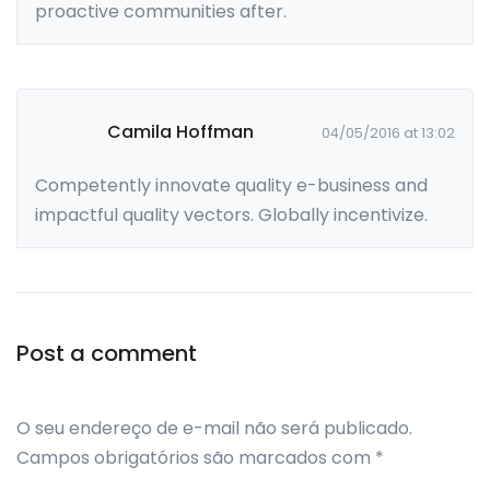
proactive communities after.
Camila Hoffman
04/05/2016 at 13:02
Competently innovate quality e-business and
impactful quality vectors. Globally incentivize.
Leave a comment
Post a comment
O seu endereço de e-mail não será publicado.
Campos obrigatórios são marcados com
*