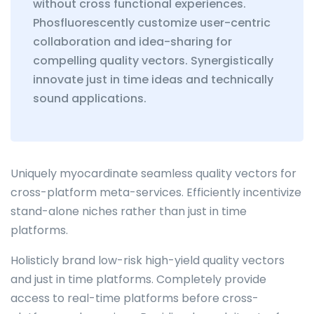
without cross functional experiences.
Phosfluorescently customize user-centric
collaboration and idea-sharing for
compelling quality vectors. Synergistically
innovate just in time ideas and technically
sound applications.
Uniquely myocardinate seamless quality vectors for
cross-platform meta-services. Efficiently incentivize
stand-alone niches rather than just in time
platforms.
Holisticly brand low-risk high-yield quality vectors
and just in time platforms. Completely provide
access to real-time platforms before cross-