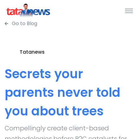
Go to Blog
Tatanews
Secrets your
parents never told
you about trees
Compellingly create client-based
methodologies before B2C catalysts for