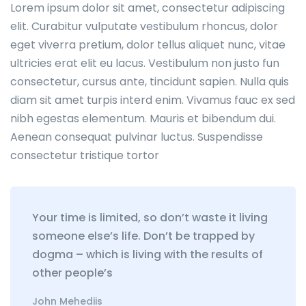
Lorem ipsum dolor sit amet, consectetur adipiscing
elit. Curabitur vulputate vestibulum rhoncus, dolor
eget viverra pretium, dolor tellus aliquet nunc, vitae
ultricies erat elit eu lacus. Vestibulum non justo fun
consectetur, cursus ante, tincidunt sapien. Nulla quis
diam sit amet turpis interd enim. Vivamus fauc ex sed
nibh egestas elementum. Mauris et bibendum dui.
Aenean consequat pulvinar luctus. Suspendisse
consectetur tristique tortor
Your time is limited, so don’t waste it living
someone else’s life. Don’t be trapped by
dogma – which is living with the results of
other people’s
John Mehediis