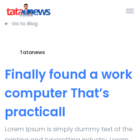
Go to Blog
Tatanews
Finally found a work
computer That’s
practicall
Lorem Ipsum is simply dummy text of the
printing and typesetting industry. Lorem