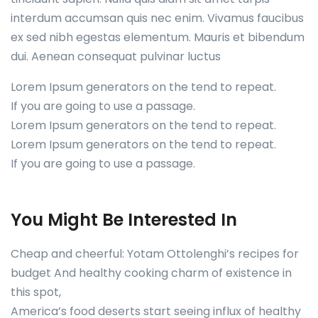
interdum accumsan quis nec enim. Vivamus faucibus
ex sed nibh egestas elementum. Mauris et bibendum
dui. Aenean consequat pulvinar luctus
Lorem Ipsum generators on the tend to repeat.
If you are going to use a passage.
Lorem Ipsum generators on the tend to repeat.
Lorem Ipsum generators on the tend to repeat.
If you are going to use a passage.
You Might Be Interested In
Cheap and cheerful: Yotam Ottolenghi’s recipes for
budget And healthy cooking charm of existence in
this spot,
America’s food deserts start seeing influx of healthy