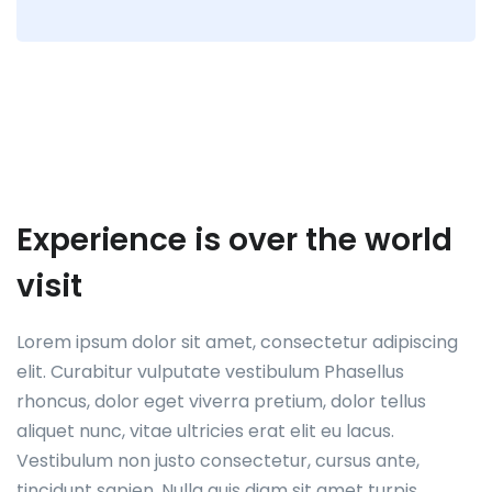
Experience is over the world
visit
Lorem ipsum dolor sit amet, consectetur adipiscing
elit. Curabitur vulputate vestibulum Phasellus
rhoncus, dolor eget viverra pretium, dolor tellus
aliquet nunc, vitae ultricies erat elit eu lacus.
Vestibulum non justo consectetur, cursus ante,
tincidunt sapien. Nulla quis diam sit amet turpis