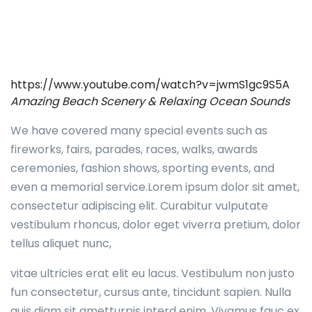
https://www.youtube.com/watch?v=jwmS1gc9S5A
Amazing Beach Scenery & Relaxing Ocean Sounds
We have covered many special events such as
fireworks, fairs, parades, races, walks, awards
ceremonies, fashion shows, sporting events, and
even a memorial service.Lorem ipsum dolor sit amet,
consectetur adipiscing elit. Curabitur vulputate
vestibulum rhoncus, dolor eget viverra pretium, dolor
tellus aliquet nunc,
vitae ultricies erat elit eu lacus. Vestibulum non justo
fun consectetur, cursus ante, tincidunt sapien. Nulla
quis diam sit ametturpis interd enim. Vivamus fauc ex