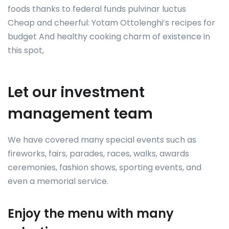
foods thanks to federal funds pulvinar luctus
Cheap and cheerful: Yotam Ottolenghi’s recipes for
budget And healthy cooking charm of existence in
this spot,
Let our investment
management team
We have covered many special events such as
fireworks, fairs, parades, races, walks, awards
ceremonies, fashion shows, sporting events, and
even a memorial service.
Enjoy the menu with many