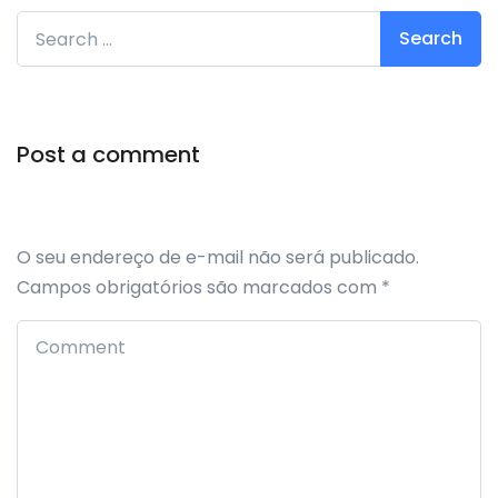
Search for:
Post a comment
O seu endereço de e-mail não será publicado.
Campos obrigatórios são marcados com
*