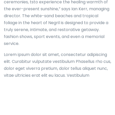
ceremonies, tsto experience the healing warmth of
the ever-present sunshine,” says Ian Kerr, managing
director. The white-sand beaches and tropical
foliage in the heart of Negril is designed to provide a
truly serene, intimate, and restorative getaway.
fashion shows, sport events, and even a memorial
service.
Lorem ipsum dolor sit amet, consectetur adipiscing
elit. Curabitur vulputate vestibulum Phasellus rho cus,
dolor eget viverra pretium, dolor tellus aliquet nunc,
vitae ultricies erat elit eu lacus. Vestibulum