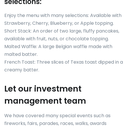
selections:
Enjoy the menu with many selections: Available with
Strawberry, Cherry, Blueberry, or Apple topping.
Short Stack: An order of two large, fluffy pancakes,
available with fruit, nuts, or chocolate topping.
Malted Waffle: A large Belgian waffle made with
malted batter.
French Toast: Three slices of Texas toast dipped in a
creamy batter.
Let our investment
management team
We have covered many special events such as
fireworks, fairs, parades, races, walks, awards