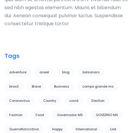
sed nibh egestas elementum. Mauris et bibendum
dui. Aenean consequat pulvinar luctus. Suspendisse
consectetur tristique tortor
Tags
adventure
aneel
blog
bolsonaro
brasil
Brave
Business
campo grande ms
Coronavírus
Country
covid
Election
Fashion
Food
Governador MS
GOVERNO MS
GuerraNaUcrânia
Happy
International
Link