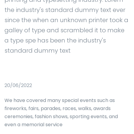
the industry's standard dummy text ever
since the when an unknown printer took a
galley of type and scrambled it to make
a type spe has been the industry's
standard dummy text
20/06/2022
We have covered many special events such as
fireworks, fairs, parades, races, walks, awards
ceremonies, fashion shows, sporting events, and
even a memorial service