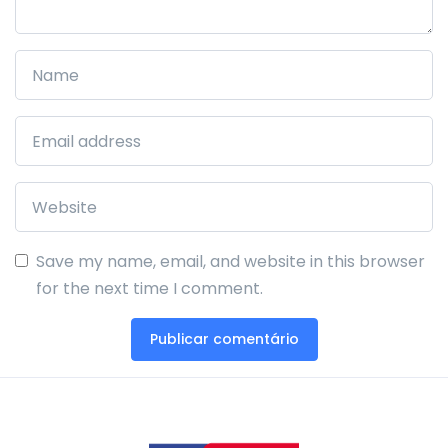
Save my name, email, and website in this browser
for the next time I comment.