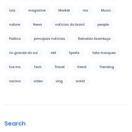
lula
magazine
Market
ms
Music
nature
News
notícias do brasil
people
Politics
principais notícias
Reinaldo Azambuja
rio grande do sul
sbt
Sports
tata marques
tce ms
Tech
Travel
trend
Trending
vacina
video
vlog
world
Search