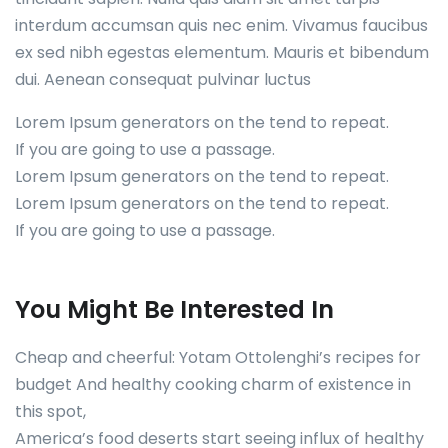
interdum accumsan quis nec enim. Vivamus faucibus
ex sed nibh egestas elementum. Mauris et bibendum
dui. Aenean consequat pulvinar luctus
Lorem Ipsum generators on the tend to repeat.
If you are going to use a passage.
Lorem Ipsum generators on the tend to repeat.
Lorem Ipsum generators on the tend to repeat.
If you are going to use a passage.
You Might Be Interested In
Cheap and cheerful: Yotam Ottolenghi’s recipes for
budget And healthy cooking charm of existence in
this spot,
America’s food deserts start seeing influx of healthy