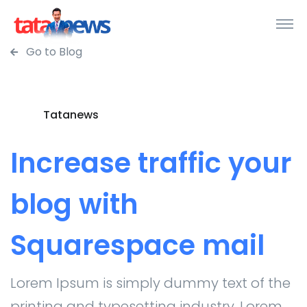
Go to Blog
Tatanews
Increase traffic your
blog with
Squarespace mail
Lorem Ipsum is simply dummy text of the
printing and typesetting industry. Lorem