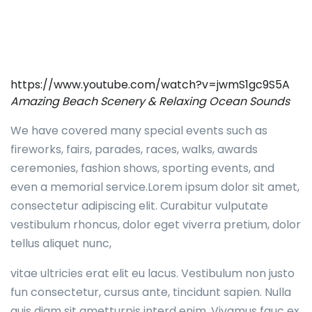
https://www.youtube.com/watch?v=jwmS1gc9S5A
Amazing Beach Scenery & Relaxing Ocean Sounds
We have covered many special events such as
fireworks, fairs, parades, races, walks, awards
ceremonies, fashion shows, sporting events, and
even a memorial service.Lorem ipsum dolor sit amet,
consectetur adipiscing elit. Curabitur vulputate
vestibulum rhoncus, dolor eget viverra pretium, dolor
tellus aliquet nunc,
vitae ultricies erat elit eu lacus. Vestibulum non justo
fun consectetur, cursus ante, tincidunt sapien. Nulla
quis diam sit ametturpis interd enim. Vivamus fauc ex