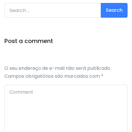
Search for:
Post a comment
O seu endereço de e-mail não será publicado.
Campos obrigatórios são marcados com
*