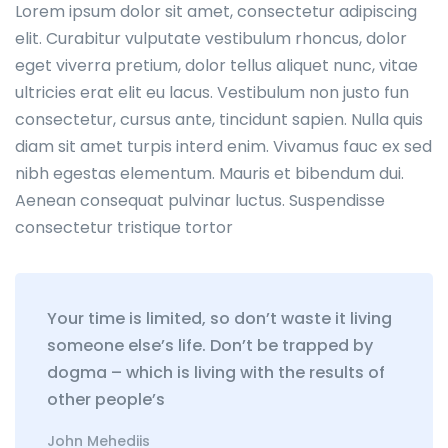
Lorem ipsum dolor sit amet, consectetur adipiscing
elit. Curabitur vulputate vestibulum rhoncus, dolor
eget viverra pretium, dolor tellus aliquet nunc, vitae
ultricies erat elit eu lacus. Vestibulum non justo fun
consectetur, cursus ante, tincidunt sapien. Nulla quis
diam sit amet turpis interd enim. Vivamus fauc ex sed
nibh egestas elementum. Mauris et bibendum dui.
Aenean consequat pulvinar luctus. Suspendisse
consectetur tristique tortor
Your time is limited, so don’t waste it living
someone else’s life. Don’t be trapped by
dogma – which is living with the results of
other people’s
John Mehediis