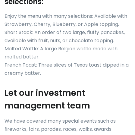
selections:
Enjoy the menu with many selections: Available with
Strawberry, Cherry, Blueberry, or Apple topping.
Short Stack: An order of two large, fluffy pancakes,
available with fruit, nuts, or chocolate topping.
Malted Waffle: A large Belgian waffle made with
malted batter.
French Toast: Three slices of Texas toast dipped in a
creamy batter.
Let our investment
management team
We have covered many special events such as
fireworks, fairs, parades, races, walks, awards