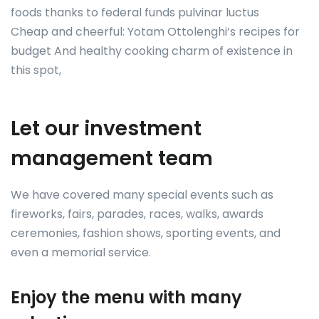
foods thanks to federal funds pulvinar luctus
Cheap and cheerful: Yotam Ottolenghi’s recipes for
budget And healthy cooking charm of existence in
this spot,
Let our investment
management team
We have covered many special events such as
fireworks, fairs, parades, races, walks, awards
ceremonies, fashion shows, sporting events, and
even a memorial service.
Enjoy the menu with many