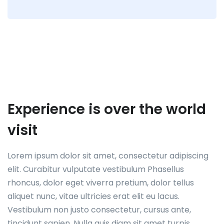
Experience is over the world
visit
Lorem ipsum dolor sit amet, consectetur adipiscing
elit. Curabitur vulputate vestibulum Phasellus
rhoncus, dolor eget viverra pretium, dolor tellus
aliquet nunc, vitae ultricies erat elit eu lacus.
Vestibulum non justo consectetur, cursus ante,
tincidunt sapien. Nulla quis diam sit amet turpis