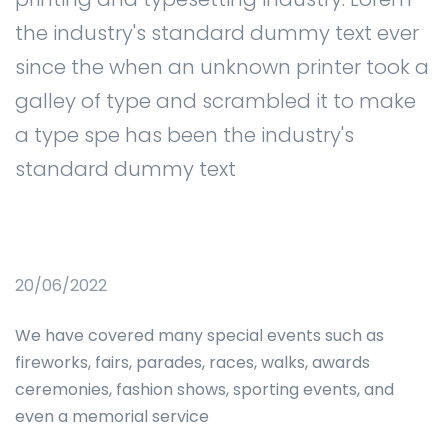
the industry's standard dummy text ever
since the when an unknown printer took a
galley of type and scrambled it to make
a type spe has been the industry's
standard dummy text
20/06/2022
We have covered many special events such as
fireworks, fairs, parades, races, walks, awards
ceremonies, fashion shows, sporting events, and
even a memorial service