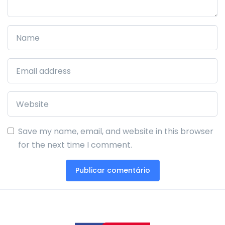
Save my name, email, and website in this browser
for the next time I comment.