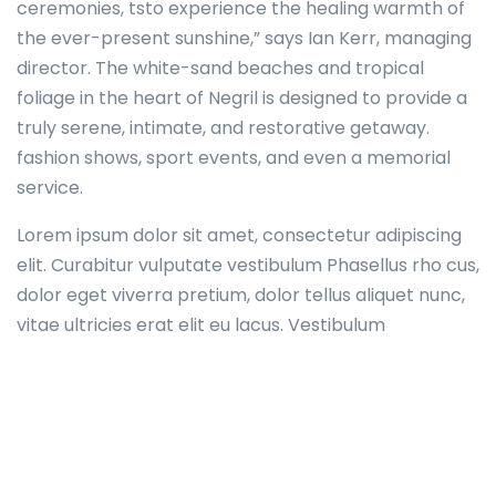
ceremonies, tsto experience the healing warmth of
the ever-present sunshine,” says Ian Kerr, managing
director. The white-sand beaches and tropical
foliage in the heart of Negril is designed to provide a
truly serene, intimate, and restorative getaway.
fashion shows, sport events, and even a memorial
service.
Lorem ipsum dolor sit amet, consectetur adipiscing
elit. Curabitur vulputate vestibulum Phasellus rho cus,
dolor eget viverra pretium, dolor tellus aliquet nunc,
vitae ultricies erat elit eu lacus. Vestibulum