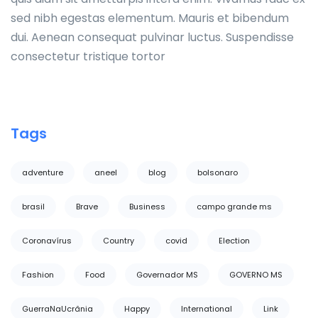
sed nibh egestas elementum. Mauris et bibendum
dui. Aenean consequat pulvinar luctus. Suspendisse
consectetur tristique tortor
Tags
adventure
aneel
blog
bolsonaro
brasil
Brave
Business
campo grande ms
Coronavírus
Country
covid
Election
Fashion
Food
Governador MS
GOVERNO MS
GuerraNaUcrânia
Happy
International
Link