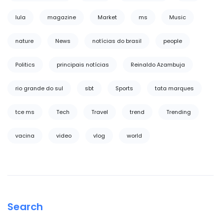
lula
magazine
Market
ms
Music
nature
News
notícias do brasil
people
Politics
principais notícias
Reinaldo Azambuja
rio grande do sul
sbt
Sports
tata marques
tce ms
Tech
Travel
trend
Trending
vacina
video
vlog
world
Search