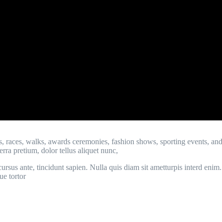
s, races, walks, awards ceremonies, fashion shows, sporting events, an
rra pretium, dolor tellus aliquet nunc,
ur, cursus ante, tincidunt sapien. Nulla quis diam sit ametturpis interd 
ue tortor