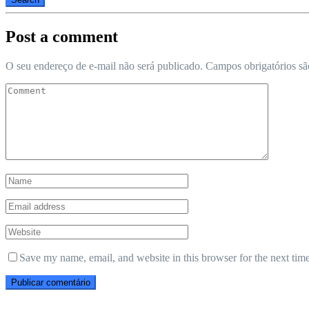
Post a comment
O seu endereço de e-mail não será publicado.
Campos obrigatórios s
Save my name, email, and website in this browser for the next tim