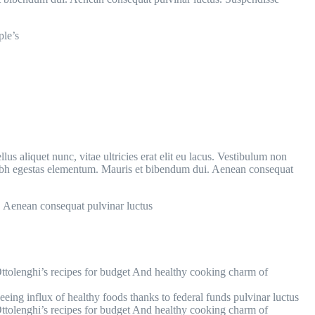
ple’s
us aliquet nunc, vitae ultricies erat elit eu lacus. Vestibulum non
 nibh egestas elementum. Mauris et bibendum dui. Aenean consequat
. Aenean consequat pulvinar luctus
tolenghi’s recipes for budget And healthy cooking charm of
seeing influx of healthy foods thanks to federal funds pulvinar luctus
tolenghi’s recipes for budget And healthy cooking charm of