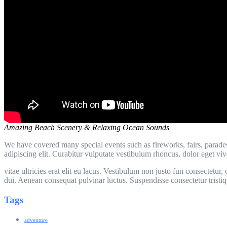
Amazing Beach Scenery & Relaxing Ocean Sounds
We have covered many special events such as fireworks, fairs, parade
adipiscing elit. Curabitur vulputate vestibulum rhoncus, dolor eget vive
vitae ultricies erat elit eu lacus. Vestibulum non justo fun consectet
dui. Aenean consequat pulvinar luctus. Suspendisse consectetur tristiq
Tags
adventure