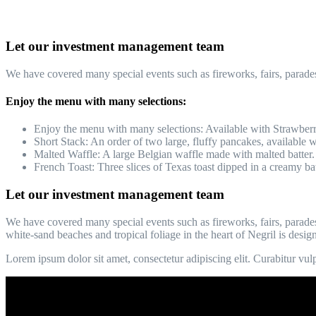
Let our investment management team
We have covered many special events such as fireworks, fairs, parade
Enjoy the menu with many selections:
Enjoy the menu with many selections: Available with Strawberr
Short Stack: An order of two large, fluffy pancakes, available wi
Malted Waffle: A large Belgian waffle made with malted batter.
French Toast: Three slices of Texas toast dipped in a creamy bat
Let our investment management team
We have covered many special events such as fireworks, fairs, parades
white-sand beaches and tropical foliage in the heart of Negril is desig
Lorem ipsum dolor sit amet, consectetur adipiscing elit. Curabitur vulpu