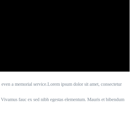
d even a memorial service.Lorem ipsum dolor sit amet, consectetur
enim. Vivamus fauc ex sed nibh egestas elementum. Mauris et bibendum