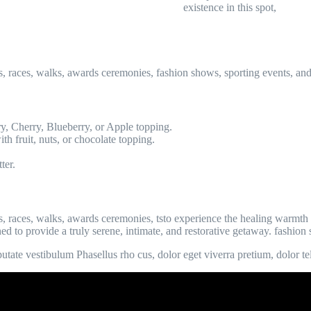
existence in this spot,
s, races, walks, awards ceremonies, fashion shows, sporting events, an
y, Cherry, Blueberry, or Apple topping.
th fruit, nuts, or chocolate topping.
ter.
, races, walks, awards ceremonies, tsto experience the healing warmth 
ned to provide a truly serene, intimate, and restorative getaway. fashio
tate vestibulum Phasellus rho cus, dolor eget viverra pretium, dolor tellu