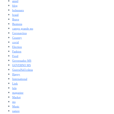
aneel
blog
bolsonaro
brasil
Brave
Business
campo grande ms
Coronavírus
Country
covid
Election
Fashion
Food
Governador MS
GOVERNO MS
GuerraNaUcrânia
Happy
International
Link
lula
magazine
Market
ms
Music
nature