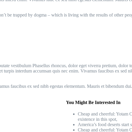
Don’t be trapped by dogma – which is living with the results of other peo
utate vestibulum Phasellus rhoncus, dolor eget viverra pretium, dolor tell
t amet turpis interdum accumsan quis nec enim. Vivamus faucibus ex sed
vamus faucibus ex sed nibh egestas elementum. Mauris et bibendum dui
You Might Be Interested In
Cheap and cheerful: Yotam Ot
existence in this spot,
America’s food deserts start 
Cheap and cheerful: Yotam Ot