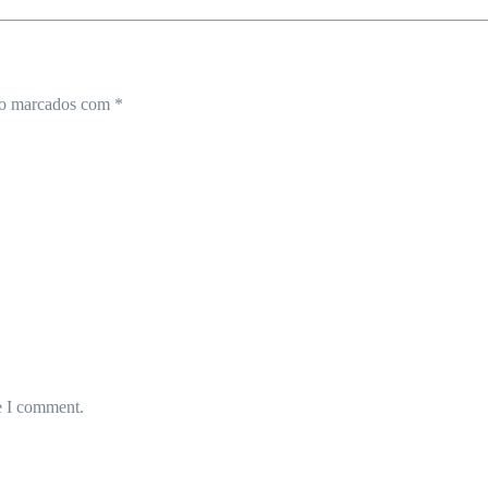
ão marcados com
*
e I comment.