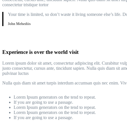
consectetur tristique tortor
Your time is limited, so don’t waste it living someone else’s life. 
John Mehediis
Experience is over the world visit
Lorem ipsum dolor sit amet, consectetur adipiscing elit. Curabitur vulp
justo consectetur, cursus ante, tincidunt sapien. Nulla quis diam si
pulvinar luctus
Nulla quis diam sit amet turpis interdum accumsan quis nec enim. Vi
Lorem Ipsum generators on the tend to repeat.
If you are going to use a passage.
Lorem Ipsum generators on the tend to repeat.
Lorem Ipsum generators on the tend to repeat.
If you are going to use a passage.