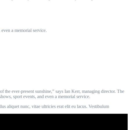
d even a memorial service.
of the ever-present sunshine,” says Ian Kerr, managing director. The
n shows, sport events, and even a memorial service.
s aliquet nunc, vitae ultricies erat elit eu lacus. Vestibulum