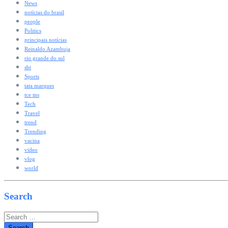
News
notícias do brasil
people
Politics
principais notícias
Reinaldo Azambuja
rio grande do sul
sbt
Sports
tata marques
tce ms
Tech
Travel
trend
Trending
vacina
video
vlog
world
Search
Search
for: