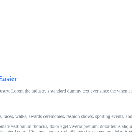
Easier
ustry. Lorem the industry's standard dummy text ever since the when an
s, races, walks, awards ceremonies, fashion shows, sporting events, an
tate vestibulum rhoncus, dolor eget viverra pretium, dolor tellus aliquet
turpis interd enim. Vivamus fauc ex sed nibh egestas elementum. Mauris