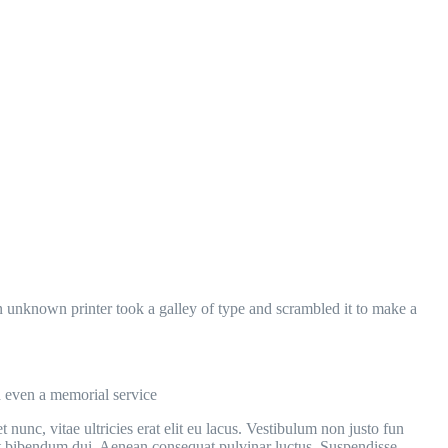
 unknown printer took a galley of type and scrambled it to make a
d even a memorial service
 nunc, vitae ultricies erat elit eu lacus. Vestibulum non justo fun
 et bibendum dui. Aenean consequat pulvinar luctus. Suspendisse