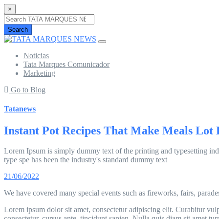
×
Search
Noticias
Tata Marques Comunicador
Marketing
Go to Blog
Tatanews
Instant Pot Recipes That Make Meals Lot 
Lorem Ipsum is simply dummy text of the printing and typesetting ind
type spe has been the industry's standard dummy text
21/06/2022
We have covered many special events such as fireworks, fairs, parade
Lorem ipsum dolor sit amet, consectetur adipiscing elit. Curabitur vulpu
consectetur, cursus ante, tincidunt sapien. Nulla quis diam sit amet 