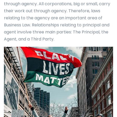
through agency. All corporations, big or small, carry
their work out through agency. Therefore, laws
relating to the agency are an important area of
Business Law. Relationships relating to principal and
agent involve three main parties: The Principal, the
Agent, and a Third Party.