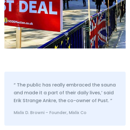
“ The public has really embraced the sauna
and made it a part of their daily lives,’ said
Erik Strange Ankre, the co-owner of Pust. ”
Mixlix D. Browni – Founder, Mixlix Co