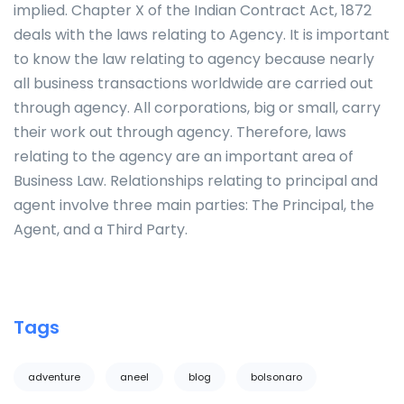
implied. Chapter X of the Indian Contract Act, 1872
deals with the laws relating to Agency. It is important
to know the law relating to agency because nearly
all business transactions worldwide are carried out
through agency. All corporations, big or small, carry
their work out through agency. Therefore, laws
relating to the agency are an important area of
Business Law. Relationships relating to principal and
agent involve three main parties: The Principal, the
Agent, and a Third Party.
Tags
adventure
aneel
blog
bolsonaro