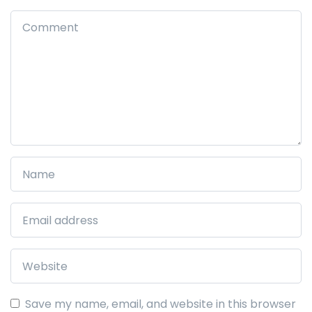
Save my name, email, and website in this browser