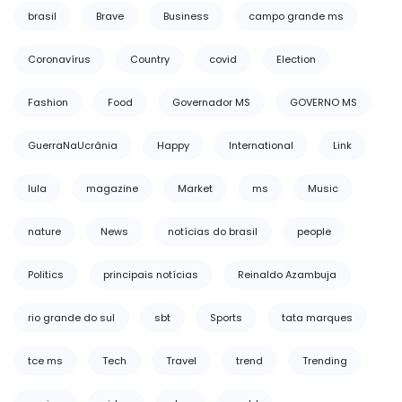
brasil
Brave
Business
campo grande ms
Coronavírus
Country
covid
Election
Fashion
Food
Governador MS
GOVERNO MS
GuerraNaUcrânia
Happy
International
Link
lula
magazine
Market
ms
Music
nature
News
notícias do brasil
people
Politics
principais notícias
Reinaldo Azambuja
rio grande do sul
sbt
Sports
tata marques
tce ms
Tech
Travel
trend
Trending