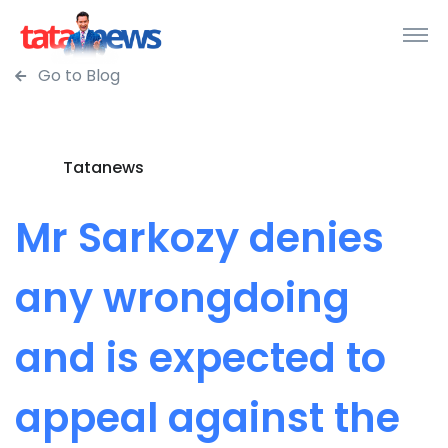
Go to Blog
Tatanews
Mr Sarkozy denies
any wrongdoing
and is expected to
appeal against the