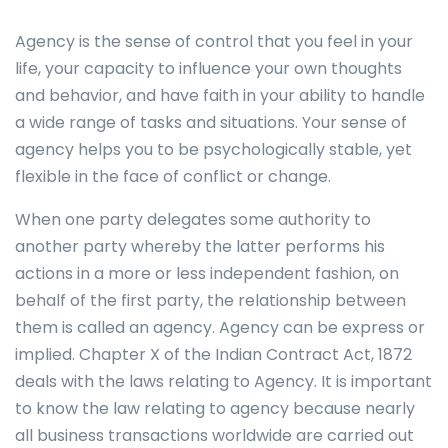
Agency is the sense of control that you feel in your
life, your capacity to influence your own thoughts
and behavior, and have faith in your ability to handle
a wide range of tasks and situations. Your sense of
agency helps you to be psychologically stable, yet
flexible in the face of conflict or change.
When one party delegates some authority to
another party whereby the latter performs his
actions in a more or less independent fashion, on
behalf of the first party, the relationship between
them is called an agency. Agency can be express or
implied. Chapter X of the Indian Contract Act, 1872
deals with the laws relating to Agency. It is important
to know the law relating to agency because nearly
all business transactions worldwide are carried out