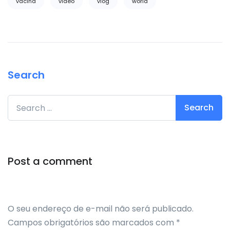
vacina
video
vlog
world
Search
Search for:
Post a comment
O seu endereço de e-mail não será publicado.
Campos obrigatórios são marcados com
*