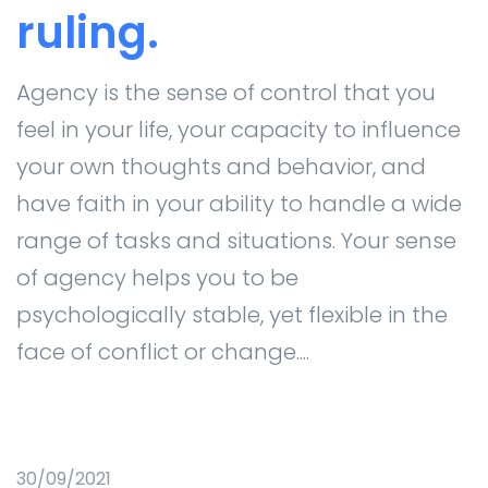
ruling.
Agency is the sense of control that you
feel in your life, your capacity to influence
your own thoughts and behavior, and
have faith in your ability to handle a wide
range of tasks and situations. Your sense
of agency helps you to be
psychologically stable, yet flexible in the
face of conflict or change....
30/09/2021