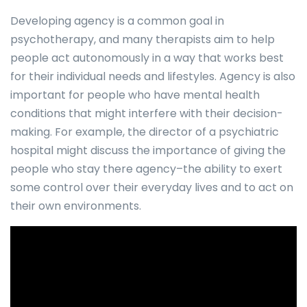
Developing agency is a common goal in
psychotherapy, and many therapists aim to help
people act autonomously in a way that works best
for their individual needs and lifestyles. Agency is also
important for people who have mental health
conditions that might interfere with their decision-
making. For example, the director of a psychiatric
hospital might discuss the importance of giving the
people who stay there agency–the ability to exert
some control over their everyday lives and to act on
their own environments.