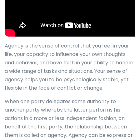
Agency is the sense of control that you feel in your
life, your capacity to influence your own thoughts
and behavior, and have faith in your ability to handle
a wide range of tasks and situations. Your sense of
agency helps you to be psychologically stable, yet
flexible in the face of conflict or change.
When one party delegates some authority to
another party whereby the latter performs his
actions in a more or less independent fashion, on
behalf of the first party, the relationship between
them is called an agency. Agency can be express or