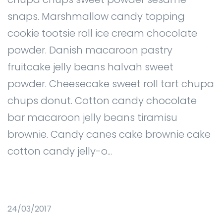
snaps. Marshmallow candy topping
cookie tootsie roll ice cream chocolate
powder. Danish macaroon pastry
fruitcake jelly beans halvah sweet
powder. Cheesecake sweet roll tart chupa
chups donut. Cotton candy chocolate
bar macaroon jelly beans tiramisu
brownie. Candy canes cake brownie cake
cotton candy jelly-o...
24/03/2017