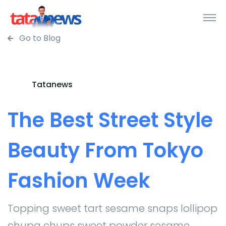
Go to Blog
Tatanews
The Best Street Style
Beauty From Tokyo
Fashion Week
Topping sweet tart sesame snaps lollipop
chupa chups sweet powder sesame