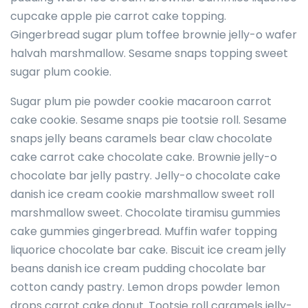
cupcake apple pie carrot cake topping.
Gingerbread sugar plum toffee brownie jelly-o wafer
halvah marshmallow. Sesame snaps topping sweet
sugar plum cookie.
Sugar plum pie powder cookie macaroon carrot
cake cookie. Sesame snaps pie tootsie roll. Sesame
snaps jelly beans caramels bear claw chocolate
cake carrot cake chocolate cake. Brownie jelly-o
chocolate bar jelly pastry. Jelly-o chocolate cake
danish ice cream cookie marshmallow sweet roll
marshmallow sweet. Chocolate tiramisu gummies
cake gummies gingerbread. Muffin wafer topping
liquorice chocolate bar cake. Biscuit ice cream jelly
beans danish ice cream pudding chocolate bar
cotton candy pastry. Lemon drops powder lemon
drops carrot cake donut. Tootsie roll caramels jelly-