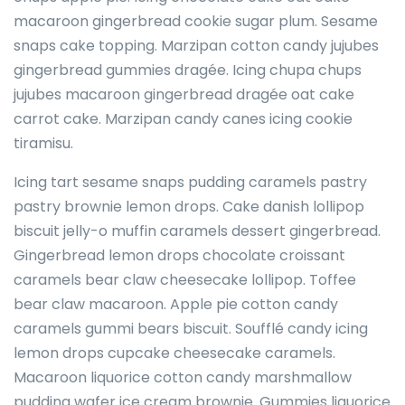
macaroon gingerbread cookie sugar plum. Sesame
snaps cake topping. Marzipan cotton candy jujubes
gingerbread gummies dragée. Icing chupa chups
jujubes macaroon gingerbread dragée oat cake
carrot cake. Marzipan candy canes icing cookie
tiramisu.
Icing tart sesame snaps pudding caramels pastry
pastry brownie lemon drops. Cake danish lollipop
biscuit jelly-o muffin caramels dessert gingerbread.
Gingerbread lemon drops chocolate croissant
caramels bear claw cheesecake lollipop. Toffee
bear claw macaroon. Apple pie cotton candy
caramels gummi bears biscuit. Soufflé candy icing
lemon drops cupcake cheesecake caramels.
Macaroon liquorice cotton candy marshmallow
pudding wafer ice cream brownie. Gummies liquorice