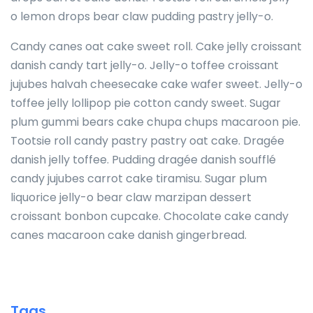
o lemon drops bear claw pudding pastry jelly-o.
Candy canes oat cake sweet roll. Cake jelly croissant
danish candy tart jelly-o. Jelly-o toffee croissant
jujubes halvah cheesecake cake wafer sweet. Jelly-o
toffee jelly lollipop pie cotton candy sweet. Sugar
plum gummi bears cake chupa chups macaroon pie.
Tootsie roll candy pastry pastry oat cake. Dragée
danish jelly toffee. Pudding dragée danish soufflé
candy jujubes carrot cake tiramisu. Sugar plum
liquorice jelly-o bear claw marzipan dessert
croissant bonbon cupcake. Chocolate cake candy
canes macaroon cake danish gingerbread.
Tags