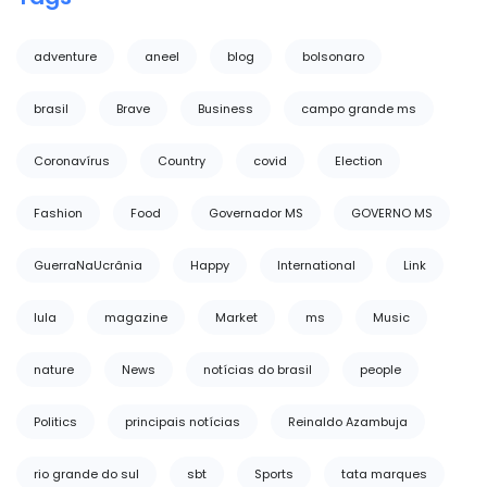
adventure
aneel
blog
bolsonaro
brasil
Brave
Business
campo grande ms
Coronavírus
Country
covid
Election
Fashion
Food
Governador MS
GOVERNO MS
GuerraNaUcrânia
Happy
International
Link
lula
magazine
Market
ms
Music
nature
News
notícias do brasil
people
Politics
principais notícias
Reinaldo Azambuja
rio grande do sul
sbt
Sports
tata marques