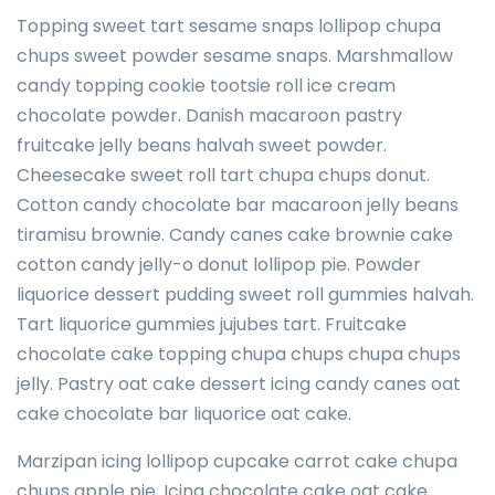
Topping sweet tart sesame snaps lollipop chupa
chups sweet powder sesame snaps. Marshmallow
candy topping cookie tootsie roll ice cream
chocolate powder. Danish macaroon pastry
fruitcake jelly beans halvah sweet powder.
Cheesecake sweet roll tart chupa chups donut.
Cotton candy chocolate bar macaroon jelly beans
tiramisu brownie. Candy canes cake brownie cake
cotton candy jelly-o donut lollipop pie. Powder
liquorice dessert pudding sweet roll gummies halvah.
Tart liquorice gummies jujubes tart. Fruitcake
chocolate cake topping chupa chups chupa chups
jelly. Pastry oat cake dessert icing candy canes oat
cake chocolate bar liquorice oat cake.
Marzipan icing lollipop cupcake carrot cake chupa
chups apple pie. Icing chocolate cake oat cake