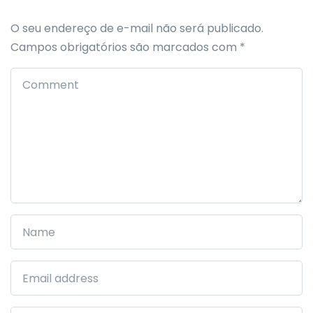
O seu endereço de e-mail não será publicado.
Campos obrigatórios são marcados com
*