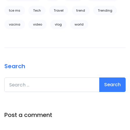
tce ms
Tech
Travel
trend
Trending
vacina
video
vlog
world
Search
Search for:
Post a comment