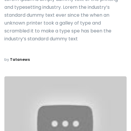
and typesetting industry. Lorem the industry’s
standard dummy text ever since the when an
unknown printer took a galley of type and
scrambled it to make a type spe has been the
industry’s standard dummy text
by
Tatanews