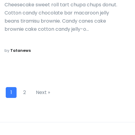
Cheesecake sweet roll tart chupa chups donut.
Cotton candy chocolate bar macaroon jelly
beans tiramisu brownie. Candy canes cake
brownie cake cotton candy jelly-o…
by
Tatanews
1
2
Next »