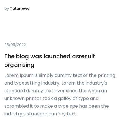
by
Tatanews
25/05/2022
The blog was launched asresult
organizing
Lorem Ipsum is simply dummy text of the printing
and typesetting industry. Lorem the industry’s
standard dummy text ever since the when an
unknown printer took a galley of type and
scrambled it to make a type spe has been the
industry’s standard dummy text