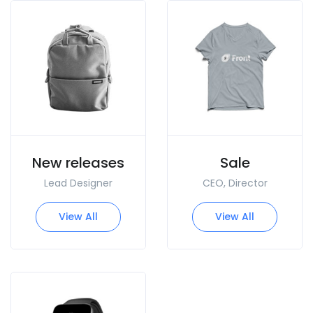
New releases
Sale
Lead Designer
CEO, Director
View All
View All