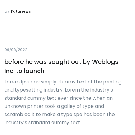
by
Tatanews
09/06/2022
before he was sought out by Weblogs
Inc. to launch
Lorem Ipsum is simply dummy text of the printing
and typesetting industry. Lorem the industry’s
standard dummy text ever since the when an
unknown printer took a galley of type and
scrambled it to make a type spe has been the
industry’s standard dummy text