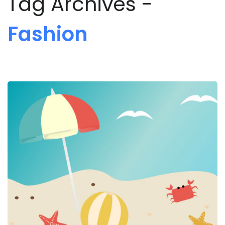
Tag Archives -
Fashion