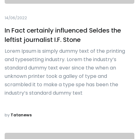
14/06/2022
In Fact certainly influenced Seldes the
leftist journalist I.F. Stone
Lorem Ipsum is simply dummy text of the printing
and typesetting industry. Lorem the industry’s
standard dummy text ever since the when an
unknown printer took a galley of type and
scrambled it to make a type spe has been the
industry’s standard dummy text
by
Tatanews