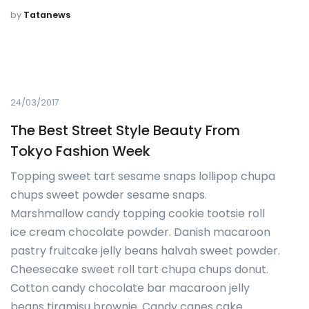
by
Tatanews
24/03/2017
The Best Street Style Beauty From
Tokyo Fashion Week
Topping sweet tart sesame snaps lollipop chupa
chups sweet powder sesame snaps.
Marshmallow candy topping cookie tootsie roll
ice cream chocolate powder. Danish macaroon
pastry fruitcake jelly beans halvah sweet powder.
Cheesecake sweet roll tart chupa chups donut.
Cotton candy chocolate bar macaroon jelly
beans tiramisu brownie. Candy canes cake