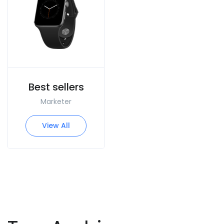
Best sellers
Marketer
View All