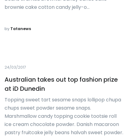
brownie cake cotton candy jelly-o…
by
Tatanews
24/03/2017
Australian takes out top fashion prize
at iD Dunedin
Topping sweet tart sesame snaps lollipop chupa
chups sweet powder sesame snaps.
Marshmallow candy topping cookie tootsie roll
ice cream chocolate powder. Danish macaroon
pastry fruitcake jelly beans halvah sweet powder.