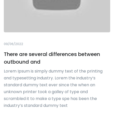
09/06/2022
There are several differences between
outbound and
Lorem Ipsum is simply dummy text of the printing
and typesetting industry. Lorem the industry’s
standard dummy text ever since the when an
unknown printer took a galley of type and
scrambled it to make a type spe has been the
industry’s standard dummy text