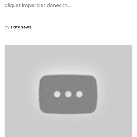
aliquet imperdiet donec in…
by
Tatanews