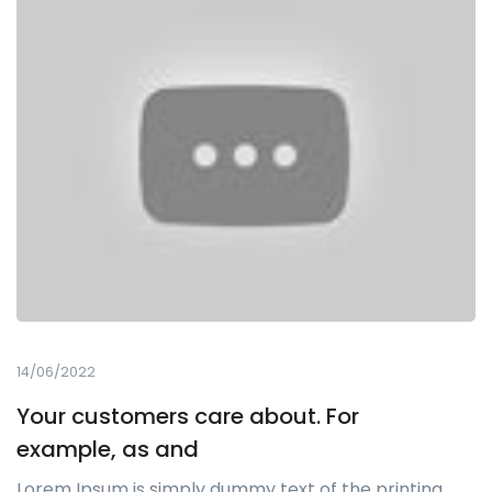
14/06/2022
Your customers care about. For
example, as and
Lorem Ipsum is simply dummy text of the printing