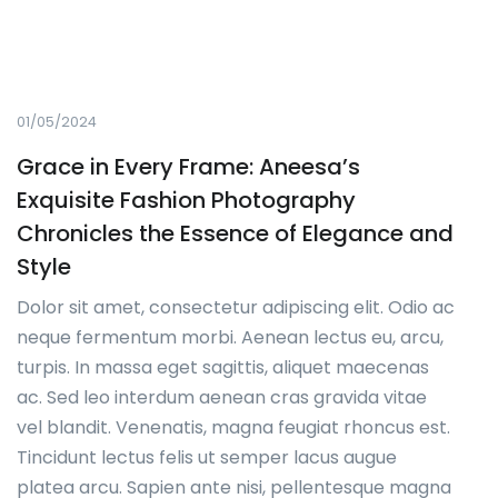
01/05/2024
Grace in Every Frame: Aneesa’s
Exquisite Fashion Photography
Chronicles the Essence of Elegance and
Style
Dolor sit amet, consectetur adipiscing elit. Odio ac
neque fermentum morbi. Aenean lectus eu, arcu,
turpis. In massa eget sagittis, aliquet maecenas
ac. Sed leo interdum aenean cras gravida vitae
vel blandit. Venenatis, magna feugiat rhoncus est.
Tincidunt lectus felis ut semper lacus augue
platea arcu. Sapien ante nisi, pellentesque magna