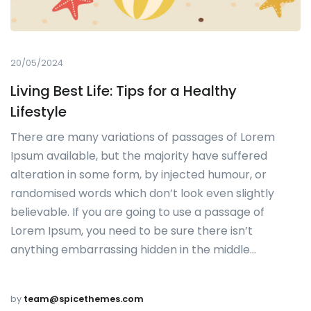
20/05/2024
Living Best Life: Tips for a Healthy
Lifestyle
There are many variations of passages of Lorem
Ipsum available, but the majority have suffered
alteration in some form, by injected humour, or
randomised words which don’t look even slightly
believable. If you are going to use a passage of
Lorem Ipsum, you need to be sure there isn’t
anything embarrassing hidden in the middle…
by
team@spicethemes.com