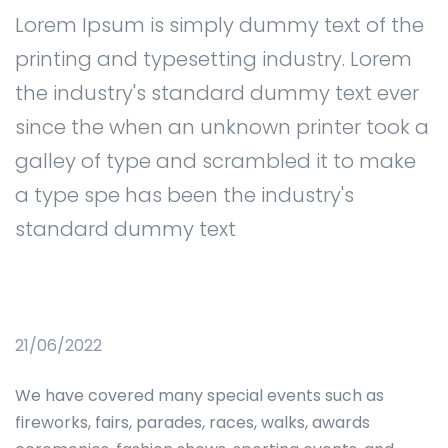
Lorem Ipsum is simply dummy text of the
printing and typesetting industry. Lorem
the industry's standard dummy text ever
since the when an unknown printer took a
galley of type and scrambled it to make
a type spe has been the industry's
standard dummy text
21/06/2022
We have covered many special events such as
fireworks, fairs, parades, races, walks, awards