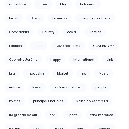
adventure
aneel
blog
bolsonaro
brasil
Brave
Business
campo grande ms
Coronavírus
Country
covid
Election
Fashion
Food
Governador MS
GOVERNO MS
GuerraNaUcrânia
Happy
International
Link
lula
magazine
Market
ms
Music
nature
News
notícias do brasil
people
Politics
principais notícias
Reinaldo Azambuja
rio grande do sul
sbt
Sports
tata marques
tce ms
Tech
Travel
trend
Trending