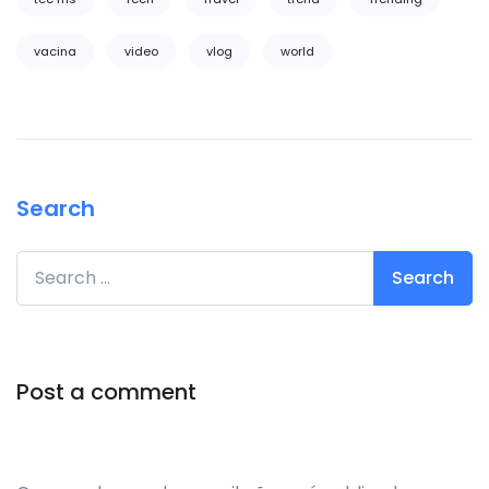
vacina
video
vlog
world
Search
Search for:
Post a comment