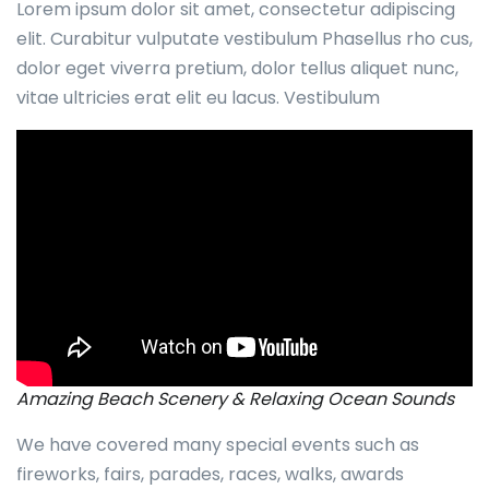
Lorem ipsum dolor sit amet, consectetur adipiscing
elit. Curabitur vulputate vestibulum Phasellus rho cus,
dolor eget viverra pretium, dolor tellus aliquet nunc,
vitae ultricies erat elit eu lacus. Vestibulum
Amazing Beach Scenery & Relaxing Ocean Sounds
We have covered many special events such as
fireworks, fairs, parades, races, walks, awards