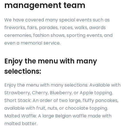
management team
We have covered many special events such as
fireworks, fairs, parades, races, walks, awards
ceremonies, fashion shows, sporting events, and
even a memorial service.
Enjoy the menu with many
selections:
Enjoy the menu with many selections: Available with
Strawberry, Cherry, Blueberry, or Apple topping.
Short Stack: An order of two large, fluffy pancakes,
available with fruit, nuts, or chocolate topping.
Malted Waffle: A large Belgian waffle made with
malted batter.