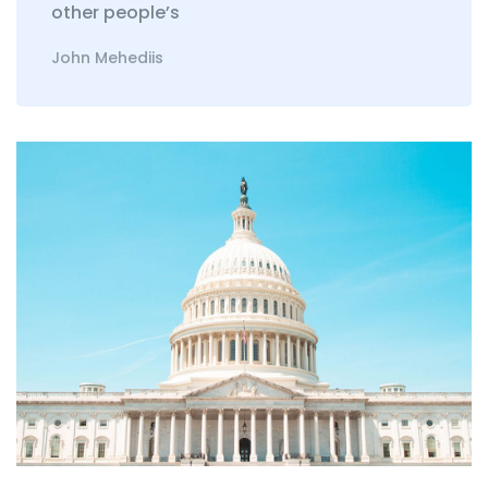
other people’s
John Mehediis