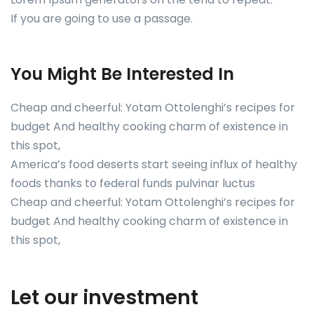
If you are going to use a passage.
You Might Be Interested In
Cheap and cheerful: Yotam Ottolenghi’s recipes for
budget And healthy cooking charm of existence in
this spot,
America’s food deserts start seeing influx of healthy
foods thanks to federal funds pulvinar luctus
Cheap and cheerful: Yotam Ottolenghi’s recipes for
budget And healthy cooking charm of existence in
this spot,
Let our investment