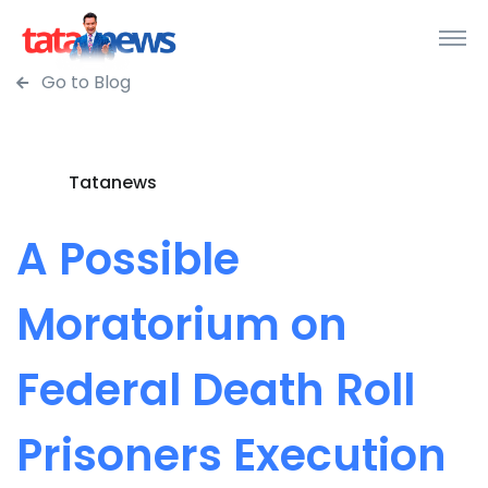
Go to Blog
Tatanews
A Possible
Moratorium on
Federal Death Roll
Prisoners Execution