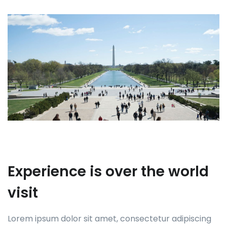
Experience is over the world
visit
Lorem ipsum dolor sit amet, consectetur adipiscing