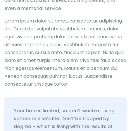
ceremonies, fashion shows, sporting events, and
even a memorial service
Lorem ipsum dolor sit amet, consectetur adipiscing
elit. Curabitur vulputate vestibulum rhoncus, dolor
eget viverra pretium, dolor tellus aliquet nunc, vitae
ultricies erat elit eu lacus. Vestibulum non justo fun
consectetur, cursus ante, tincidunt sapien. Nulla quis
diam sit amet turpis interd enim. Vivamus fauc ex sed
nibh egestas elementum. Mauris et bibendum dui.
Aenean consequat pulvinar luctus. Suspendisse
consectetur tristique tortor
Your time is limited, so don’t waste it living
someone else’s life. Don’t be trapped by
dogma – which is living with the results of