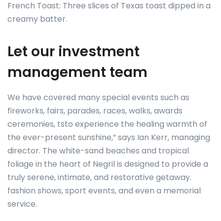
French Toast: Three slices of Texas toast dipped in a
creamy batter.
Let our investment
management team
We have covered many special events such as
fireworks, fairs, parades, races, walks, awards
ceremonies, tsto experience the healing warmth of
the ever-present sunshine,” says Ian Kerr, managing
director. The white-sand beaches and tropical
foliage in the heart of Negril is designed to provide a
truly serene, intimate, and restorative getaway.
fashion shows, sport events, and even a memorial
service.