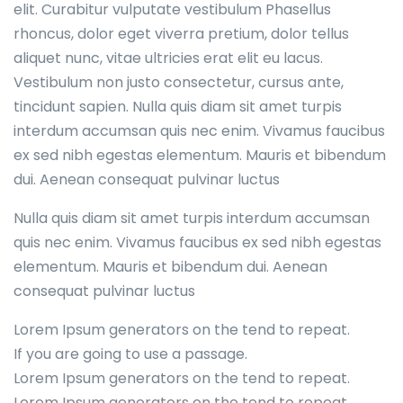
elit. Curabitur vulputate vestibulum Phasellus
rhoncus, dolor eget viverra pretium, dolor tellus
aliquet nunc, vitae ultricies erat elit eu lacus.
Vestibulum non justo consectetur, cursus ante,
tincidunt sapien. Nulla quis diam sit amet turpis
interdum accumsan quis nec enim. Vivamus faucibus
ex sed nibh egestas elementum. Mauris et bibendum
dui. Aenean consequat pulvinar luctus
Nulla quis diam sit amet turpis interdum accumsan
quis nec enim. Vivamus faucibus ex sed nibh egestas
elementum. Mauris et bibendum dui. Aenean
consequat pulvinar luctus
Lorem Ipsum generators on the tend to repeat.
If you are going to use a passage.
Lorem Ipsum generators on the tend to repeat.
Lorem Ipsum generators on the tend to repeat.