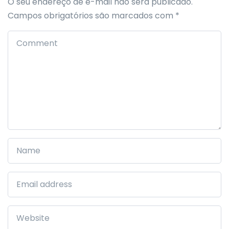
O seu endereço de e-mail não será publicado.
Campos obrigatórios são marcados com
*