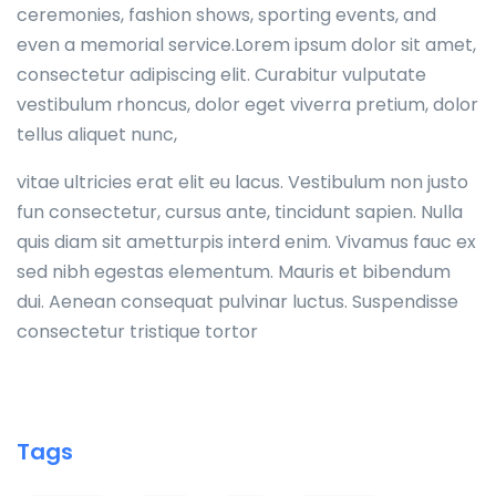
ceremonies, fashion shows, sporting events, and
even a memorial service.Lorem ipsum dolor sit amet,
consectetur adipiscing elit. Curabitur vulputate
vestibulum rhoncus, dolor eget viverra pretium, dolor
tellus aliquet nunc,
vitae ultricies erat elit eu lacus. Vestibulum non justo
fun consectetur, cursus ante, tincidunt sapien. Nulla
quis diam sit ametturpis interd enim. Vivamus fauc ex
sed nibh egestas elementum. Mauris et bibendum
dui. Aenean consequat pulvinar luctus. Suspendisse
consectetur tristique tortor
Tags