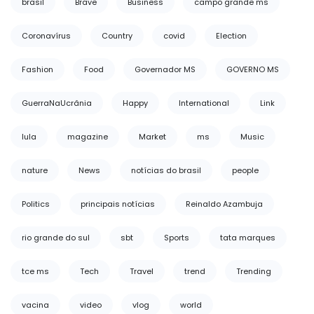
brasil
Brave
Business
campo grande ms
Coronavírus
Country
covid
Election
Fashion
Food
Governador MS
GOVERNO MS
GuerraNaUcrânia
Happy
International
Link
lula
magazine
Market
ms
Music
nature
News
notícias do brasil
people
Politics
principais notícias
Reinaldo Azambuja
rio grande do sul
sbt
Sports
tata marques
tce ms
Tech
Travel
trend
Trending
vacina
video
vlog
world