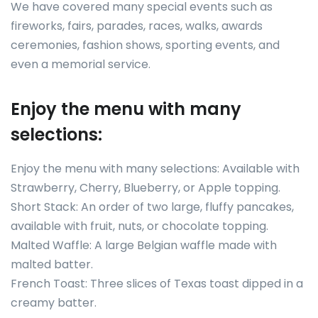
We have covered many special events such as
fireworks, fairs, parades, races, walks, awards
ceremonies, fashion shows, sporting events, and
even a memorial service.
Enjoy the menu with many
selections:
Enjoy the menu with many selections: Available with
Strawberry, Cherry, Blueberry, or Apple topping.
Short Stack: An order of two large, fluffy pancakes,
available with fruit, nuts, or chocolate topping.
Malted Waffle: A large Belgian waffle made with
malted batter.
French Toast: Three slices of Texas toast dipped in a
creamy batter.