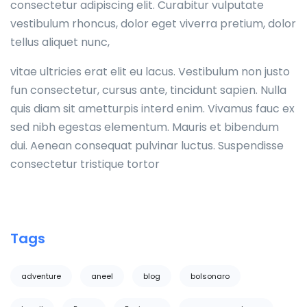
consectetur adipiscing elit. Curabitur vulputate
vestibulum rhoncus, dolor eget viverra pretium, dolor
tellus aliquet nunc,
vitae ultricies erat elit eu lacus. Vestibulum non justo
fun consectetur, cursus ante, tincidunt sapien. Nulla
quis diam sit ametturpis interd enim. Vivamus fauc ex
sed nibh egestas elementum. Mauris et bibendum
dui. Aenean consequat pulvinar luctus. Suspendisse
consectetur tristique tortor
Tags
adventure
aneel
blog
bolsonaro