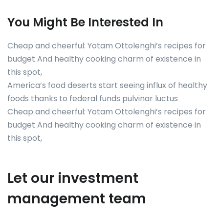
You Might Be Interested In
Cheap and cheerful: Yotam Ottolenghi’s recipes for
budget And healthy cooking charm of existence in
this spot,
America’s food deserts start seeing influx of healthy
foods thanks to federal funds pulvinar luctus
Cheap and cheerful: Yotam Ottolenghi’s recipes for
budget And healthy cooking charm of existence in
this spot,
Let our investment
management team