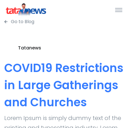
Go to Blog
Tatanews
COVID19 Restrictions
in Large Gatherings
and Churches
Lorem Ipsum is simply dummy text of the
printing and typesetting industry. Lorem