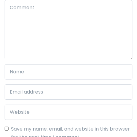
Save my name, email, and website in this browser