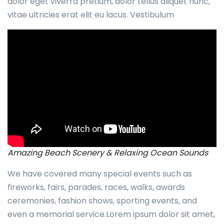
dolor eget viverra pretium, dolor tellus aliquet nunc,
vitae ultricies erat elit eu lacus. Vestibulum
Amazing Beach Scenery & Relaxing Ocean Sounds
We have covered many special events such as
fireworks, fairs, parades, races, walks, awards
ceremonies, fashion shows, sporting events, and
even a memorial service.Lorem ipsum dolor sit amet,