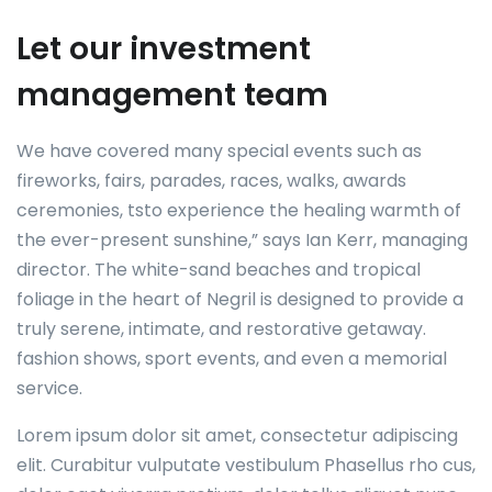
Let our investment
management team
We have covered many special events such as
fireworks, fairs, parades, races, walks, awards
ceremonies, tsto experience the healing warmth of
the ever-present sunshine,” says Ian Kerr, managing
director. The white-sand beaches and tropical
foliage in the heart of Negril is designed to provide a
truly serene, intimate, and restorative getaway.
fashion shows, sport events, and even a memorial
service.
Lorem ipsum dolor sit amet, consectetur adipiscing
elit. Curabitur vulputate vestibulum Phasellus rho cus,