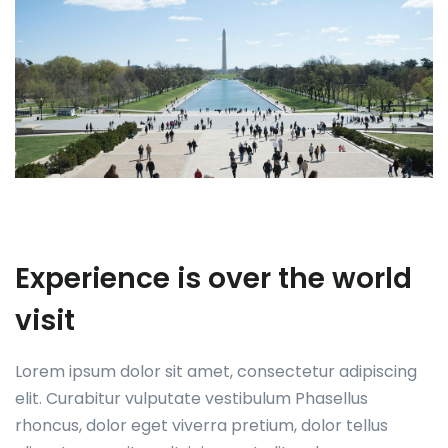
Experience is over the world
visit
Lorem ipsum dolor sit amet, consectetur adipiscing
elit. Curabitur vulputate vestibulum Phasellus
rhoncus, dolor eget viverra pretium, dolor tellus