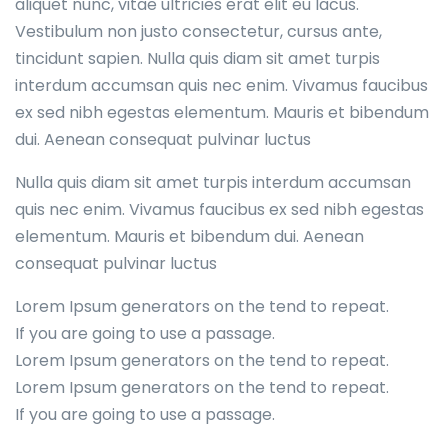
aliquet nunc, vitae ultricies erat elit eu lacus.
Vestibulum non justo consectetur, cursus ante,
tincidunt sapien. Nulla quis diam sit amet turpis
interdum accumsan quis nec enim. Vivamus faucibus
ex sed nibh egestas elementum. Mauris et bibendum
dui. Aenean consequat pulvinar luctus
Nulla quis diam sit amet turpis interdum accumsan
quis nec enim. Vivamus faucibus ex sed nibh egestas
elementum. Mauris et bibendum dui. Aenean
consequat pulvinar luctus
Lorem Ipsum generators on the tend to repeat.
If you are going to use a passage.
Lorem Ipsum generators on the tend to repeat.
Lorem Ipsum generators on the tend to repeat.
If you are going to use a passage.