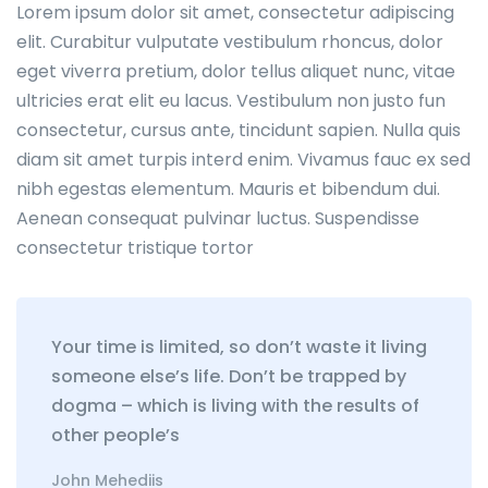
Lorem ipsum dolor sit amet, consectetur adipiscing
elit. Curabitur vulputate vestibulum rhoncus, dolor
eget viverra pretium, dolor tellus aliquet nunc, vitae
ultricies erat elit eu lacus. Vestibulum non justo fun
consectetur, cursus ante, tincidunt sapien. Nulla quis
diam sit amet turpis interd enim. Vivamus fauc ex sed
nibh egestas elementum. Mauris et bibendum dui.
Aenean consequat pulvinar luctus. Suspendisse
consectetur tristique tortor
Your time is limited, so don’t waste it living
someone else’s life. Don’t be trapped by
dogma – which is living with the results of
other people’s
John Mehediis