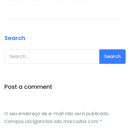
Search
Search for:
Post a comment
O seu endereço de e-mail não será publicado.
Campos obrigatórios são marcados com
*