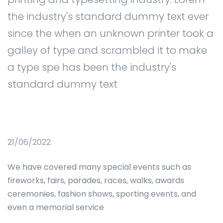
the industry's standard dummy text ever
since the when an unknown printer took a
galley of type and scrambled it to make
a type spe has been the industry's
standard dummy text
21/06/2022
We have covered many special events such as
fireworks, fairs, parades, races, walks, awards
ceremonies, fashion shows, sporting events, and
even a memorial service