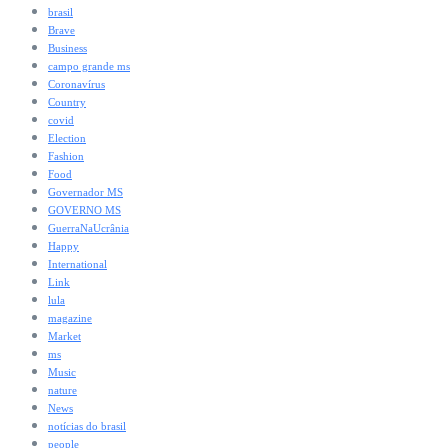
brasil
Brave
Business
campo grande ms
Coronavírus
Country
covid
Election
Fashion
Food
Governador MS
GOVERNO MS
GuerraNaUcrânia
Happy
International
Link
lula
magazine
Market
ms
Music
nature
News
notícias do brasil
people