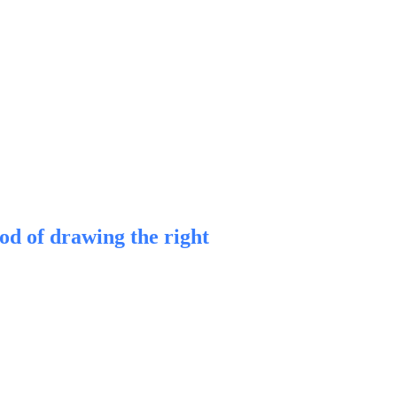
d of drawing the right