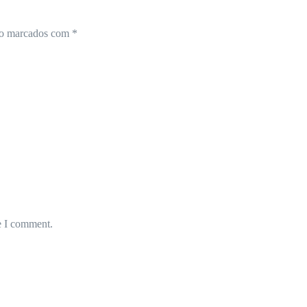
ão marcados com
*
e I comment.