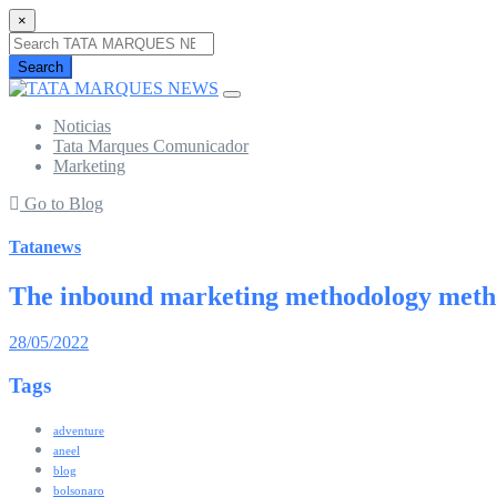
×
Search
Noticias
Tata Marques Comunicador
Marketing
Go to Blog
Tatanews
The inbound marketing methodology metho
28/05/2022
Tags
adventure
aneel
blog
bolsonaro