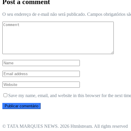
Post a comment
O seu endereço de e-mail não será publicado.
Campos obrigatórios s
Save my name, email, and website in this browser for the next tim
© TATA MARQUES NEWS. 2026 Htmlstream. All rights reserved