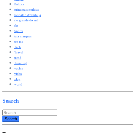
Politics
principais notícias
Reinaldo Azambuja
rio grande do sul
sbt
Sports
tata marques
tce ms
Tech
Travel
trend
Trending
vacina
video
vlog
world
Search
Search
for: