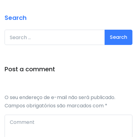
Search
Search for:
Post a comment
O seu endereço de e-mail não será publicado.
Campos obrigatórios são marcados com
*