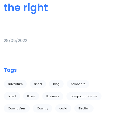
the right
28/05/2022
Tags
adventure
aneel
blog
bolsonaro
brasil
Brave
Business
campo grande ms
Coronavírus
Country
covid
Election