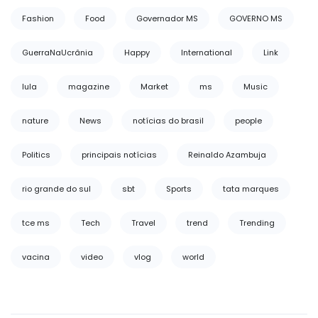
Fashion
Food
Governador MS
GOVERNO MS
GuerraNaUcrânia
Happy
International
Link
lula
magazine
Market
ms
Music
nature
News
notícias do brasil
people
Politics
principais notícias
Reinaldo Azambuja
rio grande do sul
sbt
Sports
tata marques
tce ms
Tech
Travel
trend
Trending
vacina
video
vlog
world