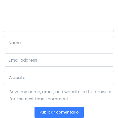
Save my name, email, and website in this browser
for the next time I comment.