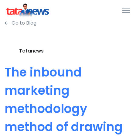
Go to Blog
Tatanews
The inbound
marketing
methodology
method of drawing