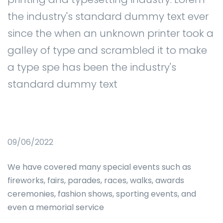
the industry's standard dummy text ever
since the when an unknown printer took a
galley of type and scrambled it to make
a type spe has been the industry's
standard dummy text
09/06/2022
We have covered many special events such as
fireworks, fairs, parades, races, walks, awards
ceremonies, fashion shows, sporting events, and
even a memorial service