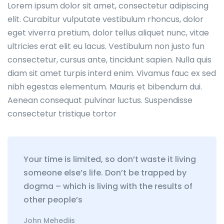
Lorem ipsum dolor sit amet, consectetur adipiscing
elit. Curabitur vulputate vestibulum rhoncus, dolor
eget viverra pretium, dolor tellus aliquet nunc, vitae
ultricies erat elit eu lacus. Vestibulum non justo fun
consectetur, cursus ante, tincidunt sapien. Nulla quis
diam sit amet turpis interd enim. Vivamus fauc ex sed
nibh egestas elementum. Mauris et bibendum dui.
Aenean consequat pulvinar luctus. Suspendisse
consectetur tristique tortor
Your time is limited, so don’t waste it living
someone else’s life. Don’t be trapped by
dogma – which is living with the results of
other people’s
John Mehediis