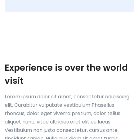
Experience is over the world
visit
Lorem ipsum dolor sit amet, consectetur adipiscing
elit. Curabitur vulputate vestibulum Phasellus
rhoncus, dolor eget viverra pretium, dolor tellus
aliquet nunc, vitae ultricies erat elit eu lacus.
Vestibulum non justo consectetur, cursus ante,
tincidunt sapien. Nulla quis diam sit amet turpis