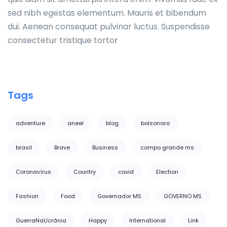
sed nibh egestas elementum. Mauris et bibendum
dui. Aenean consequat pulvinar luctus. Suspendisse
consectetur tristique tortor
Tags
adventure
aneel
blog
bolsonaro
brasil
Brave
Business
campo grande ms
Coronavírus
Country
covid
Election
Fashion
Food
Governador MS
GOVERNO MS
GuerraNaUcrânia
Happy
International
Link