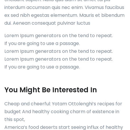
interdum accumsan quis nec enim. Vivamus faucibus
ex sed nibh egestas elementum. Mauris et bibendum
dui. Aenean consequat pulvinar luctus
Lorem Ipsum generators on the tend to repeat.
If you are going to use a passage.
Lorem Ipsum generators on the tend to repeat.
Lorem Ipsum generators on the tend to repeat.
If you are going to use a passage.
You Might Be Interested In
Cheap and cheerful: Yotam Ottolenghi’s recipes for
budget And healthy cooking charm of existence in
this spot,
America’s food deserts start seeing influx of healthy