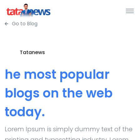
Go to Blog
Tatanews
he most popular
blogs on the web
today.
Lorem Ipsum is simply dummy text of the
printing and typesetting industry. Lorem