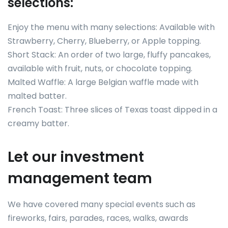
selections:
Enjoy the menu with many selections: Available with
Strawberry, Cherry, Blueberry, or Apple topping.
Short Stack: An order of two large, fluffy pancakes,
available with fruit, nuts, or chocolate topping.
Malted Waffle: A large Belgian waffle made with
malted batter.
French Toast: Three slices of Texas toast dipped in a
creamy batter.
Let our investment
management team
We have covered many special events such as
fireworks, fairs, parades, races, walks, awards