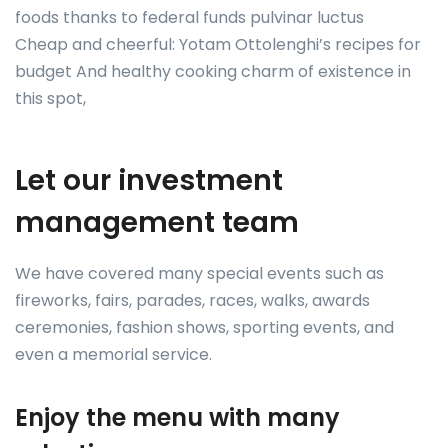
foods thanks to federal funds pulvinar luctus
Cheap and cheerful: Yotam Ottolenghi’s recipes for
budget And healthy cooking charm of existence in
this spot,
Let our investment
management team
We have covered many special events such as
fireworks, fairs, parades, races, walks, awards
ceremonies, fashion shows, sporting events, and
even a memorial service.
Enjoy the menu with many