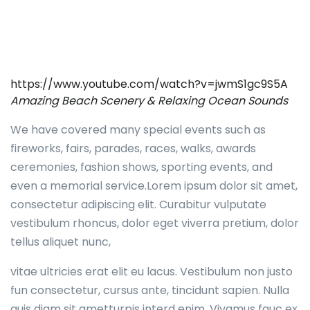
https://www.youtube.com/watch?v=jwmS1gc9S5A
Amazing Beach Scenery & Relaxing Ocean Sounds
We have covered many special events such as
fireworks, fairs, parades, races, walks, awards
ceremonies, fashion shows, sporting events, and
even a memorial service.Lorem ipsum dolor sit amet,
consectetur adipiscing elit. Curabitur vulputate
vestibulum rhoncus, dolor eget viverra pretium, dolor
tellus aliquet nunc,
vitae ultricies erat elit eu lacus. Vestibulum non justo
fun consectetur, cursus ante, tincidunt sapien. Nulla
quis diam sit ametturpis interd enim. Vivamus fauc ex