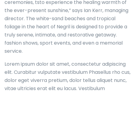
ceremonies, tsto experience the healing warmth of
the ever-present sunshine,” says Ian Kerr, managing
director. The white-sand beaches and tropical
foliage in the heart of Negril is designed to provide a
truly serene, intimate, and restorative getaway.
fashion shows, sport events, and even a memorial
service.
Lorem ipsum dolor sit amet, consectetur adipiscing
elit. Curabitur vulputate vestibulum Phasellus rho cus,
dolor eget viverra pretium, dolor tellus aliquet nunc,
vitae ultricies erat elit eu lacus. Vestibulum