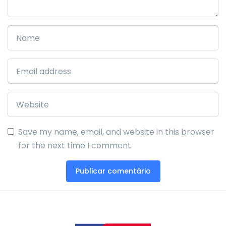
Save my name, email, and website in this browser
for the next time I comment.