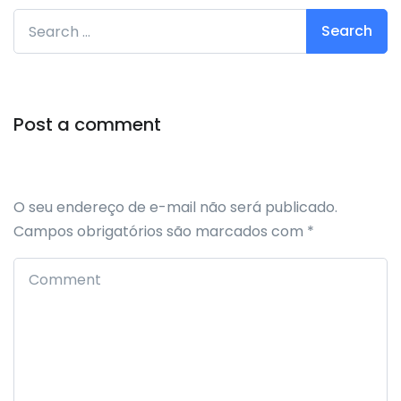
Search for:
Post a comment
O seu endereço de e-mail não será publicado.
Campos obrigatórios são marcados com
*