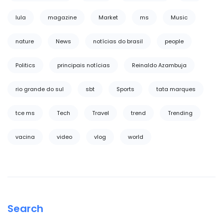
lula
magazine
Market
ms
Music
nature
News
notícias do brasil
people
Politics
principais notícias
Reinaldo Azambuja
rio grande do sul
sbt
Sports
tata marques
tce ms
Tech
Travel
trend
Trending
vacina
video
vlog
world
Search