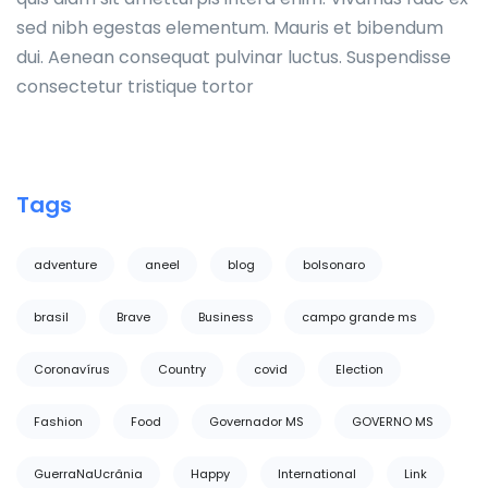
sed nibh egestas elementum. Mauris et bibendum
dui. Aenean consequat pulvinar luctus. Suspendisse
consectetur tristique tortor
Tags
adventure
aneel
blog
bolsonaro
brasil
Brave
Business
campo grande ms
Coronavírus
Country
covid
Election
Fashion
Food
Governador MS
GOVERNO MS
GuerraNaUcrânia
Happy
International
Link