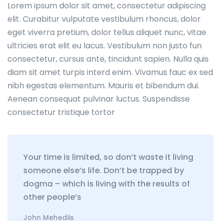
Lorem ipsum dolor sit amet, consectetur adipiscing
elit. Curabitur vulputate vestibulum rhoncus, dolor
eget viverra pretium, dolor tellus aliquet nunc, vitae
ultricies erat elit eu lacus. Vestibulum non justo fun
consectetur, cursus ante, tincidunt sapien. Nulla quis
diam sit amet turpis interd enim. Vivamus fauc ex sed
nibh egestas elementum. Mauris et bibendum dui.
Aenean consequat pulvinar luctus. Suspendisse
consectetur tristique tortor
Your time is limited, so don’t waste it living
someone else’s life. Don’t be trapped by
dogma – which is living with the results of
other people’s
John Mehediis