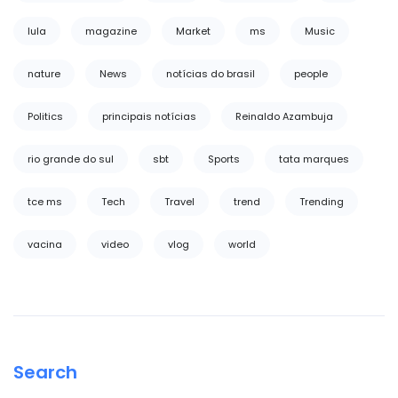
lula
magazine
Market
ms
Music
nature
News
notícias do brasil
people
Politics
principais notícias
Reinaldo Azambuja
rio grande do sul
sbt
Sports
tata marques
tce ms
Tech
Travel
trend
Trending
vacina
video
vlog
world
Search