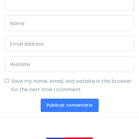
Save my name, email, and website in this browser
for the next time I comment.