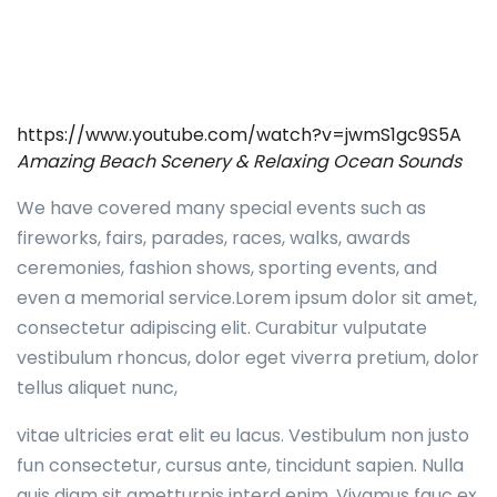
https://www.youtube.com/watch?v=jwmS1gc9S5A
Amazing Beach Scenery & Relaxing Ocean Sounds
We have covered many special events such as
fireworks, fairs, parades, races, walks, awards
ceremonies, fashion shows, sporting events, and
even a memorial service.Lorem ipsum dolor sit amet,
consectetur adipiscing elit. Curabitur vulputate
vestibulum rhoncus, dolor eget viverra pretium, dolor
tellus aliquet nunc,
vitae ultricies erat elit eu lacus. Vestibulum non justo
fun consectetur, cursus ante, tincidunt sapien. Nulla
quis diam sit ametturpis interd enim. Vivamus fauc ex