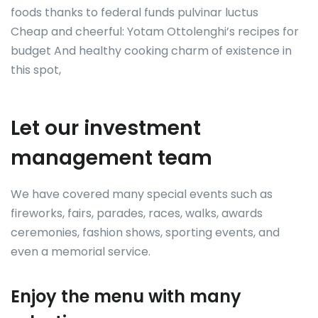
foods thanks to federal funds pulvinar luctus
Cheap and cheerful: Yotam Ottolenghi’s recipes for
budget And healthy cooking charm of existence in
this spot,
Let our investment
management team
We have covered many special events such as
fireworks, fairs, parades, races, walks, awards
ceremonies, fashion shows, sporting events, and
even a memorial service.
Enjoy the menu with many