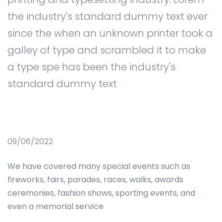
the industry's standard dummy text ever
since the when an unknown printer took a
galley of type and scrambled it to make
a type spe has been the industry's
standard dummy text
09/06/2022
We have covered many special events such as
fireworks, fairs, parades, races, walks, awards
ceremonies, fashion shows, sporting events, and
even a memorial service