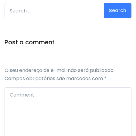
Search for:
Post a comment
O seu endereço de e-mail não será publicado.
Campos obrigatórios são marcados com
*