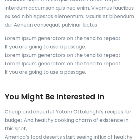
interdum accumsan quis nec enim. Vivamus faucibus
ex sed nibh egestas elementum. Mauris et bibendum
dui. Aenean consequat pulvinar luctus
Lorem Ipsum generators on the tend to repeat.
If you are going to use a passage.
Lorem Ipsum generators on the tend to repeat.
Lorem Ipsum generators on the tend to repeat.
If you are going to use a passage.
You Might Be Interested In
Cheap and cheerful: Yotam Ottolenghi’s recipes for
budget And healthy cooking charm of existence in
this spot,
America’s food deserts start seeing influx of healthy