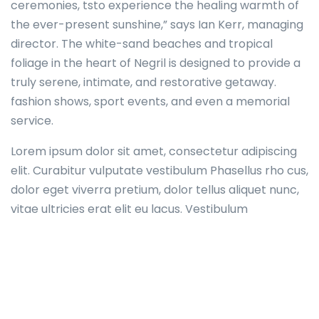
ceremonies, tsto experience the healing warmth of
the ever-present sunshine,” says Ian Kerr, managing
director. The white-sand beaches and tropical
foliage in the heart of Negril is designed to provide a
truly serene, intimate, and restorative getaway.
fashion shows, sport events, and even a memorial
service.
Lorem ipsum dolor sit amet, consectetur adipiscing
elit. Curabitur vulputate vestibulum Phasellus rho cus,
dolor eget viverra pretium, dolor tellus aliquet nunc,
vitae ultricies erat elit eu lacus. Vestibulum