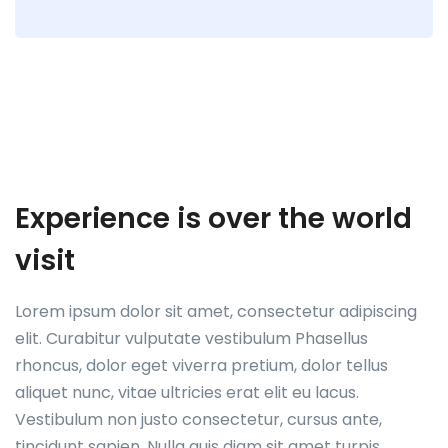
Experience is over the world
visit
Lorem ipsum dolor sit amet, consectetur adipiscing
elit. Curabitur vulputate vestibulum Phasellus
rhoncus, dolor eget viverra pretium, dolor tellus
aliquet nunc, vitae ultricies erat elit eu lacus.
Vestibulum non justo consectetur, cursus ante,
tincidunt sapien. Nulla quis diam sit amet turpis