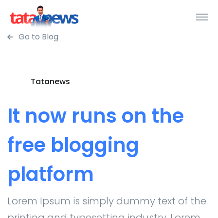
Go to Blog
Tatanews
It now runs on the
free blogging
platform
Lorem Ipsum is simply dummy text of the
printing and typesetting industry. Lorem