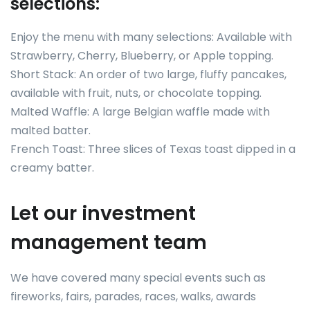
selections:
Enjoy the menu with many selections: Available with
Strawberry, Cherry, Blueberry, or Apple topping.
Short Stack: An order of two large, fluffy pancakes,
available with fruit, nuts, or chocolate topping.
Malted Waffle: A large Belgian waffle made with
malted batter.
French Toast: Three slices of Texas toast dipped in a
creamy batter.
Let our investment
management team
We have covered many special events such as
fireworks, fairs, parades, races, walks, awards