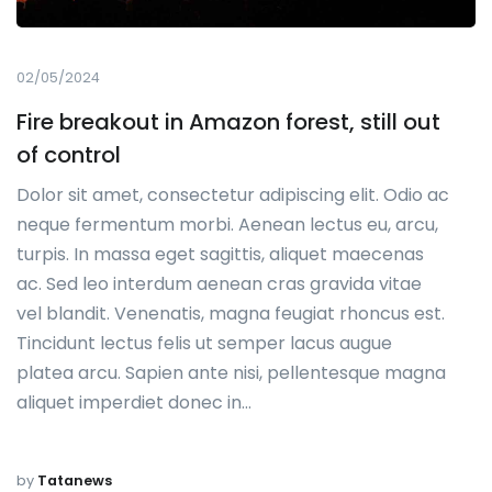
02/05/2024
Fire breakout in Amazon forest, still out
of control
Dolor sit amet, consectetur adipiscing elit. Odio ac
neque fermentum morbi. Aenean lectus eu, arcu,
turpis. In massa eget sagittis, aliquet maecenas
ac. Sed leo interdum aenean cras gravida vitae
vel blandit. Venenatis, magna feugiat rhoncus est.
Tincidunt lectus felis ut semper lacus augue
platea arcu. Sapien ante nisi, pellentesque magna
aliquet imperdiet donec in…
by
Tatanews