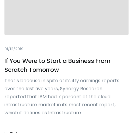
01/12/2019
If You Were to Start a Business From
Scratch Tomorrow
That’s because in spite of its iffy earnings reports
over the last five years, Synergy Research
reported that IBM had 7 percent of the cloud
infrastructure market in its most recent report,
which it defines as Infrastructure..