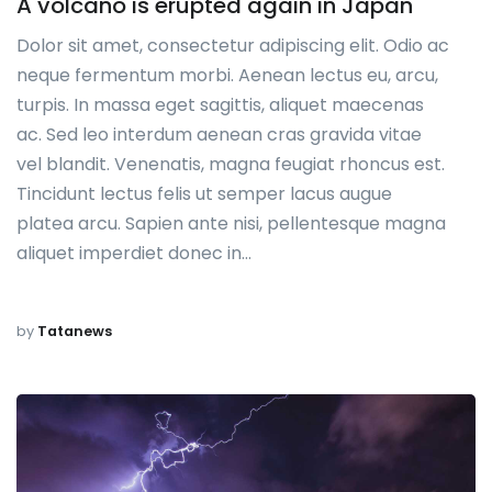
A volcano is erupted again in Japan
Dolor sit amet, consectetur adipiscing elit. Odio ac
neque fermentum morbi. Aenean lectus eu, arcu,
turpis. In massa eget sagittis, aliquet maecenas
ac. Sed leo interdum aenean cras gravida vitae
vel blandit. Venenatis, magna feugiat rhoncus est.
Tincidunt lectus felis ut semper lacus augue
platea arcu. Sapien ante nisi, pellentesque magna
aliquet imperdiet donec in…
by
Tatanews