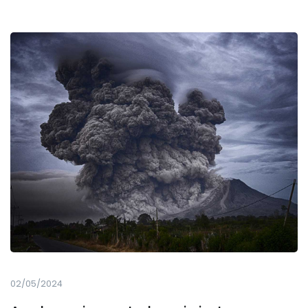
02/05/2024