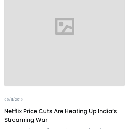
06/11/2019
Netflix Price Cuts Are Heating Up India’s
Streaming War