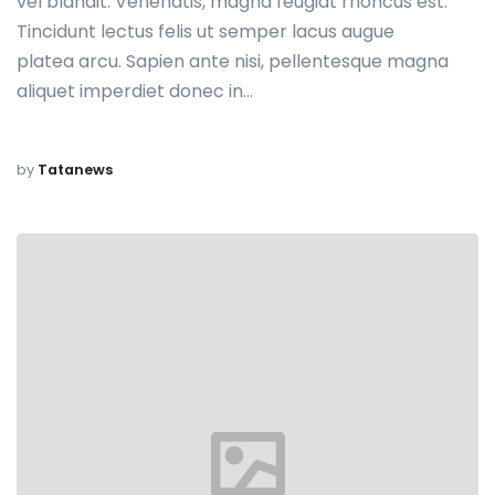
vel blandit. Venenatis, magna feugiat rhoncus est.
Tincidunt lectus felis ut semper lacus augue
platea arcu. Sapien ante nisi, pellentesque magna
aliquet imperdiet donec in…
by
Tatanews