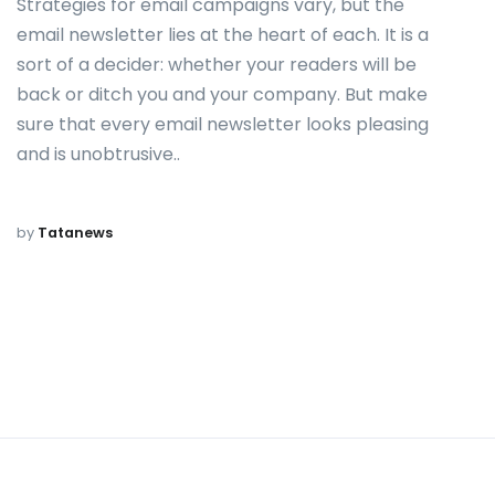
Strategies for email campaigns vary, but the
email newsletter lies at the heart of each. It is a
sort of a decider: whether your readers will be
back or ditch you and your company. But make
sure that every email newsletter looks pleasing
and is unobtrusive..
by
Tatanews