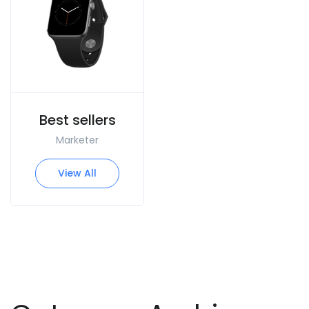
Best sellers
Marketer
View All