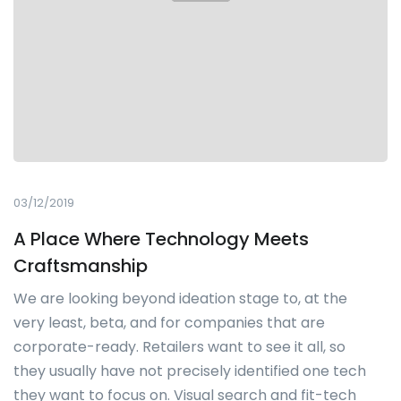
03/12/2019
A Place Where Technology Meets
Craftsmanship
We are looking beyond ideation stage to, at the
very least, beta, and for companies that are
corporate-ready. Retailers want to see it all, so
they usually have not precisely identified one tech
they want to focus on. Visual search and fit-tech