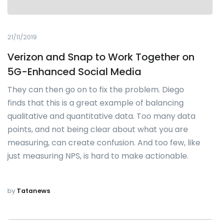
21/11/2019
Verizon and Snap to Work Together on
5G-Enhanced Social Media
They can then go on to fix the problem. Diego
finds that this is a great example of balancing
qualitative and quantitative data. Too many data
points, and not being clear about what you are
measuring, can create confusion. And too few, like
just measuring NPS, is hard to make actionable.
by
Tatanews