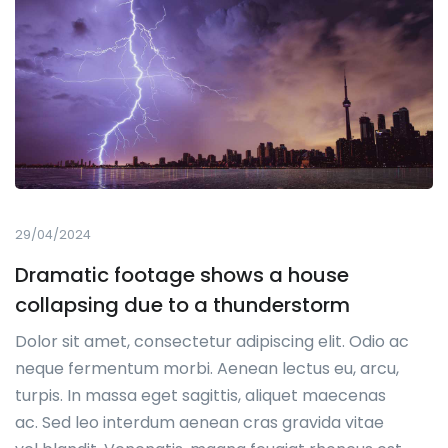
29/04/2024
Dramatic footage shows a house
collapsing due to a thunderstorm
Dolor sit amet, consectetur adipiscing elit. Odio ac
neque fermentum morbi. Aenean lectus eu, arcu,
turpis. In massa eget sagittis, aliquet maecenas
ac. Sed leo interdum aenean cras gravida vitae