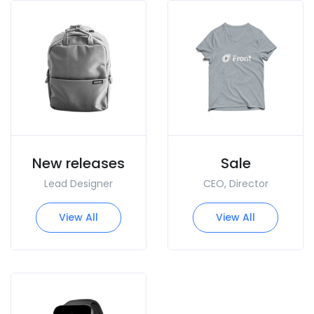
New releases
Sale
Lead Designer
CEO, Director
View All
View All