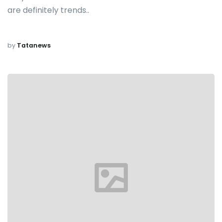
are definitely trends..
by
Tatanews