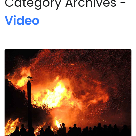
Category Archives -
Video