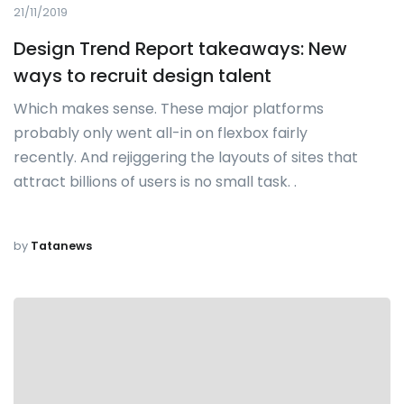
21/11/2019
Design Trend Report takeaways: New
ways to recruit design talent
Which makes sense. These major platforms
probably only went all-in on flexbox fairly
recently. And rejiggering the layouts of sites that
attract billions of users is no small task. .
by
Tatanews