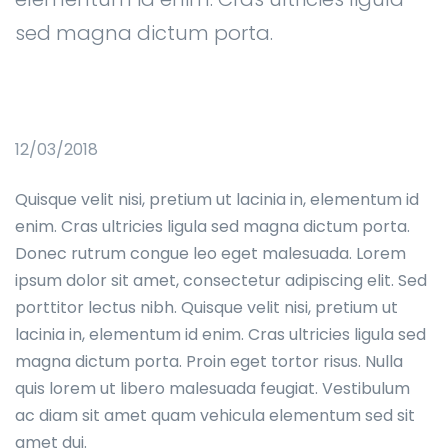
sed magna dictum porta.
12/03/2018
Quisque velit nisi, pretium ut lacinia in, elementum id
enim. Cras ultricies ligula sed magna dictum porta.
Donec rutrum congue leo eget malesuada. Lorem
ipsum dolor sit amet, consectetur adipiscing elit. Sed
porttitor lectus nibh. Quisque velit nisi, pretium ut
lacinia in, elementum id enim. Cras ultricies ligula sed
magna dictum porta. Proin eget tortor risus. Nulla
quis lorem ut libero malesuada feugiat. Vestibulum
ac diam sit amet quam vehicula elementum sed sit
amet dui.