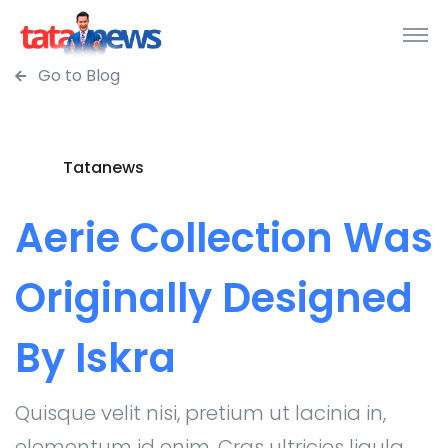
Go to Blog
Tatanews
Aerie Collection Was
Originally Designed
By Iskra
Quisque velit nisi, pretium ut lacinia in,
elementum id enim. Cras ultricies ligula