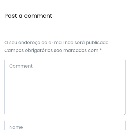
Post a comment
O seu endereço de e-mail não será publicado.
Campos obrigatórios são marcados com
*