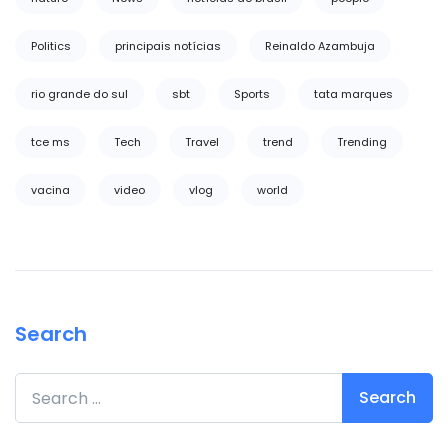
Politics
principais notícias
Reinaldo Azambuja
rio grande do sul
sbt
Sports
tata marques
tce ms
Tech
Travel
trend
Trending
vacina
video
vlog
world
Search
Search for: