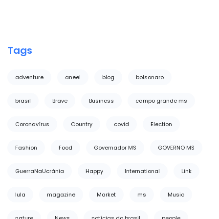
Tags
adventure
aneel
blog
bolsonaro
brasil
Brave
Business
campo grande ms
Coronavírus
Country
covid
Election
Fashion
Food
Governador MS
GOVERNO MS
GuerraNaUcrânia
Happy
International
Link
lula
magazine
Market
ms
Music
nature
News
notícias do brasil
people