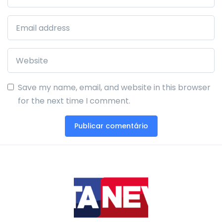
Save my name, email, and website in this browser
for the next time I comment.